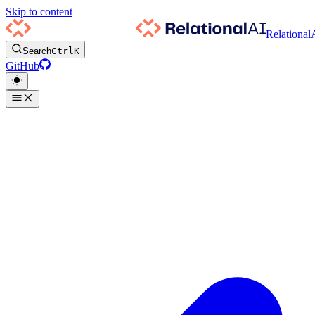
Skip to content
Relational
Search
Ctrl
K
GitHub