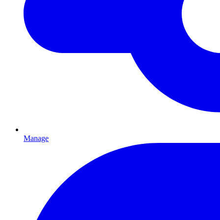
Manage