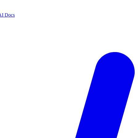
AI Docs