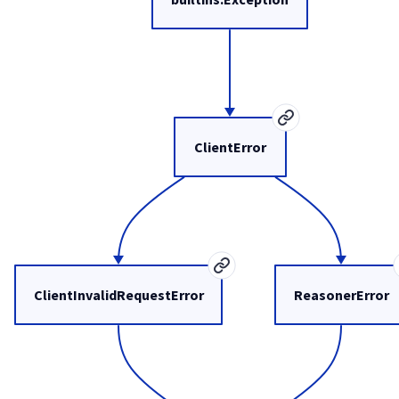
ClientError
ClientInvalidRequestError
ReasonerError