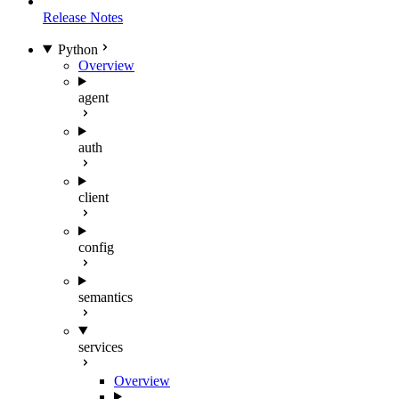
Release Notes
Python
Overview
agent
auth
client
config
semantics
services
Overview