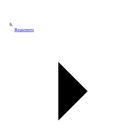
Reasoners