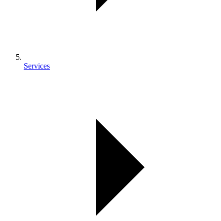
Services