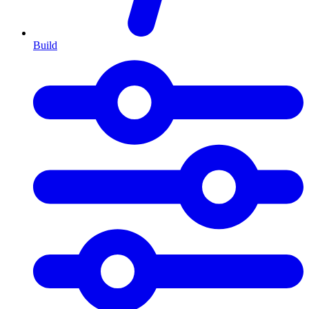
Build