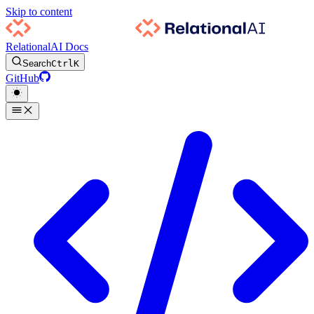
Skip to content
RelationalAI Docs
Search
Ctrl
K
GitHub