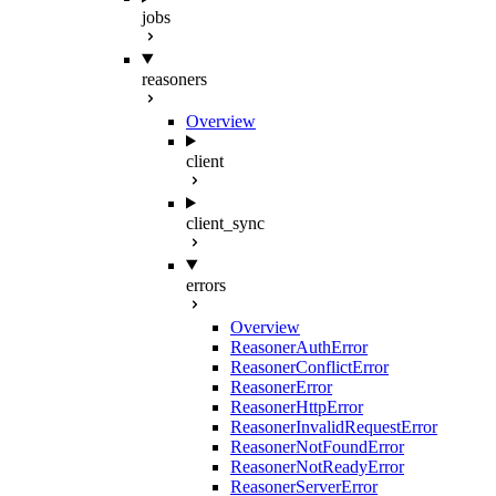
jobs
reasoners
Overview
client
client_sync
errors
Overview
ReasonerAuthError
ReasonerConflictError
ReasonerError
ReasonerHttpError
ReasonerInvalidRequestError
ReasonerNotFoundError
ReasonerNotReadyError
ReasonerServerError