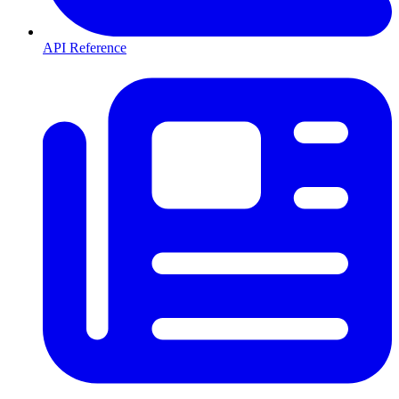
API Reference