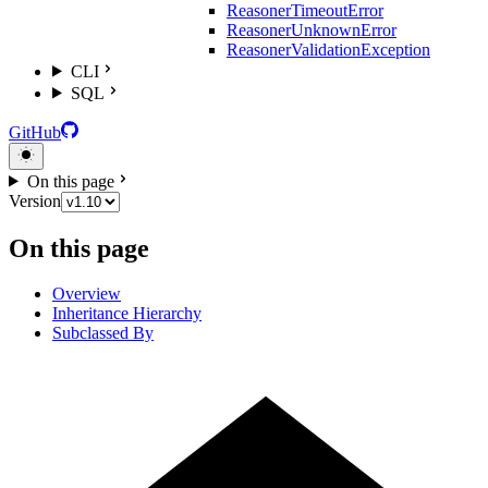
ReasonerTimeoutError
ReasonerUnknownError
ReasonerValidationException
CLI
SQL
GitHub
On this page
Version
On this page
Overview
Inheritance Hierarchy
Subclassed By