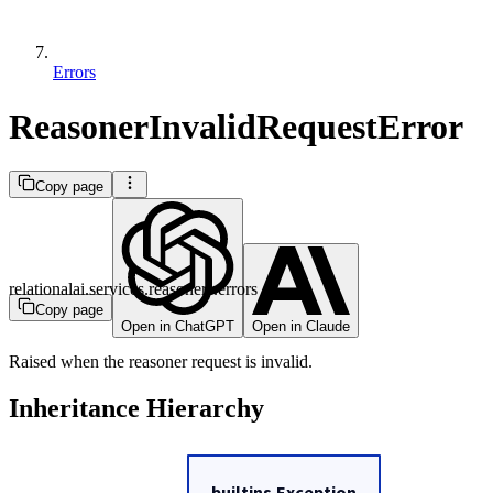
Errors
ReasonerInvalidRequestError
Copy page
relationalai.services.reasoners.errors
Copy page
Open in ChatGPT
Open in Claude
Raised when the reasoner request is invalid.
Inheritance Hierarchy
builtins.Exception