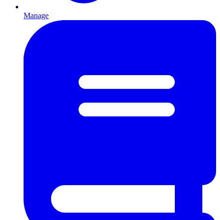
Manage