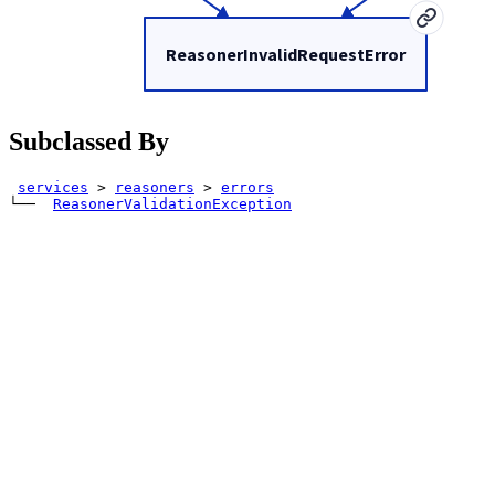
ReasonerInvalidRequestError
Subclassed By
services
>
reasoners
>
errors
└── 
ReasonerValidationException