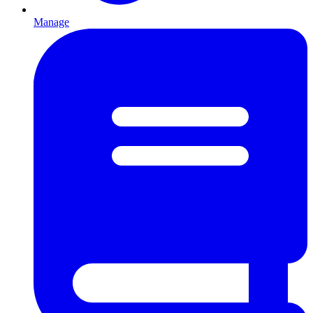
Manage