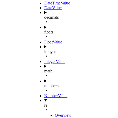
DateTimeValue
DateValue
decimals
floats
FloatValue
integers
IntegerValue
math
numbers
NumberValue
re
Overview