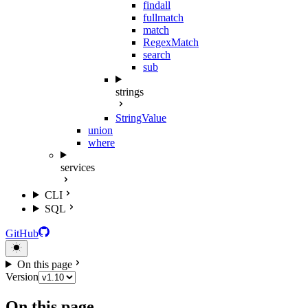
findall
fullmatch
match
RegexMatch
search
sub
strings
StringValue
union
where
services
CLI
SQL
GitHub
On this page
Version
On this page