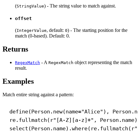
(
) - The string value to match against.
StringValue
offset
(
, default:
) - The starting position for the
IntegerValue
0
match (0-based). Default: 0.
Returns
- A
object representing the match
RegexMatch
RegexMatch
result.
Examples
Match entire string against a pattern:
define(Person.new(
name
=
"Alice"
), Person.n
re.fullmatch(
r
"
[
A-Z
][
a-z
]
+
"
, Person.name)
select(Person.name).where(re.fullmatch(
r
"