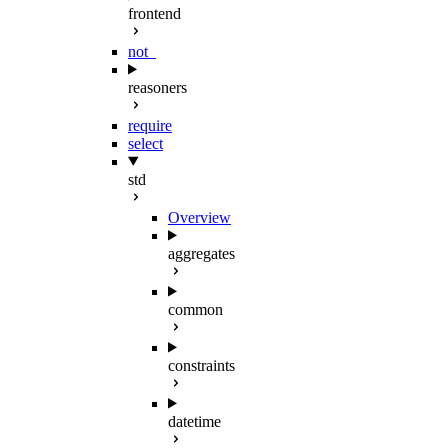
frontend
not_
reasoners
require
select
std
Overview
aggregates
common
constraints
datetime