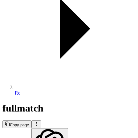
Re
fullmatch
Copy page