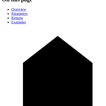
Overview
Parameters
Returns
Examples