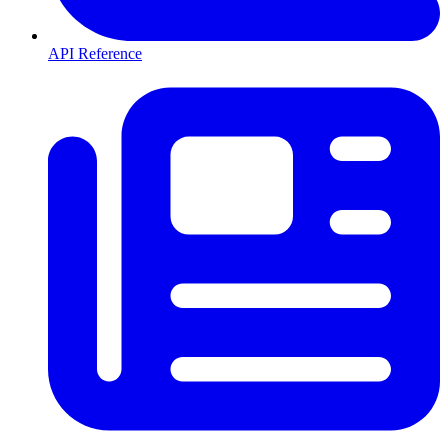
API Reference