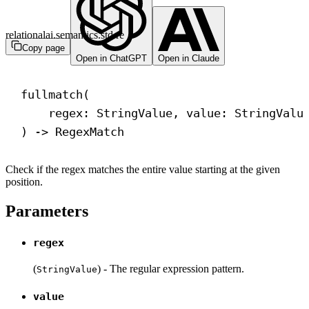
relationalai.semantics.std.re
Copy page
Open in ChatGPT
Open in Claude
fullmatch(
regex: StringValue, value: StringValu
) 
->
 RegexMatch
Check if the regex matches the entire value starting at the given
position.
Parameters
regex
(
) - The regular expression pattern.
StringValue
value