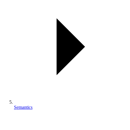
Semantics