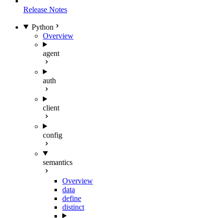
Release Notes
Python
Overview
agent
auth
client
config
semantics
Overview
data
define
distinct