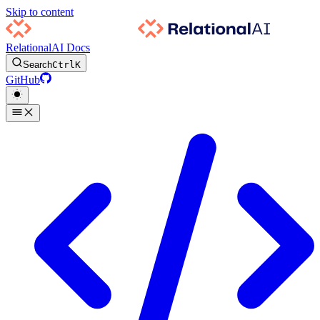
Skip to content
RelationalAI Docs
Search
Ctrl
K
GitHub