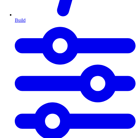
Build