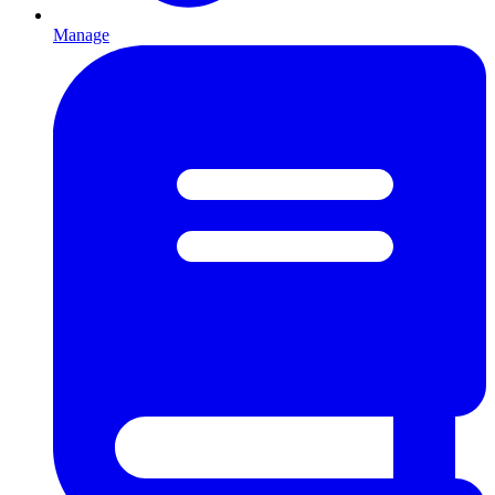
Manage