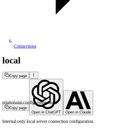
Connections
local
Copy page
relationalai.config.connections
Copy page
Open in ChatGPT
Open in Claude
Internal-only local server connection configuration.