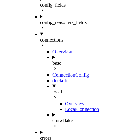
config_fields
config_reasoners_fields
connections
Overview
base
ConnectionConfig
duckdb
local
Overview
LocalConnection
snowflake
errors