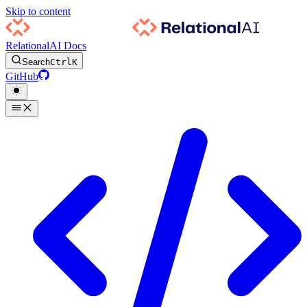
Skip to content
RelationalAI Docs
Search
Ctrl
K
GitHub