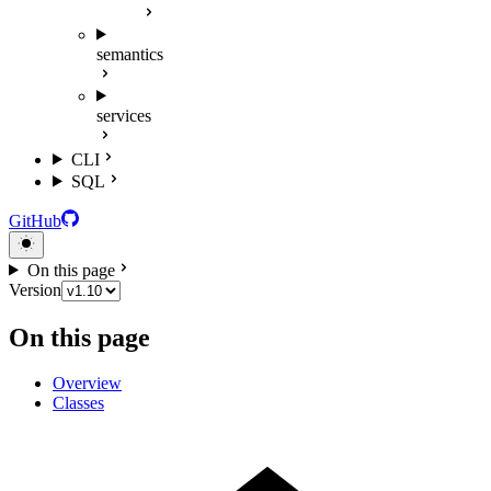
semantics
services
CLI
SQL
GitHub
On this page
Version
On this page
Overview
Classes