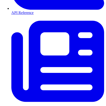
API Reference