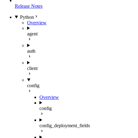
Release Notes
Python
Overview
agent
auth
client
config
Overview
config
config_deployment_fields