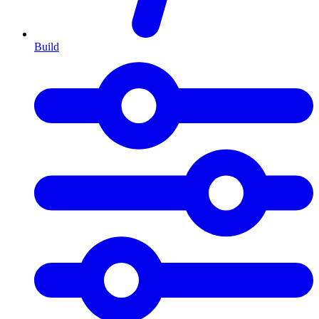
Build