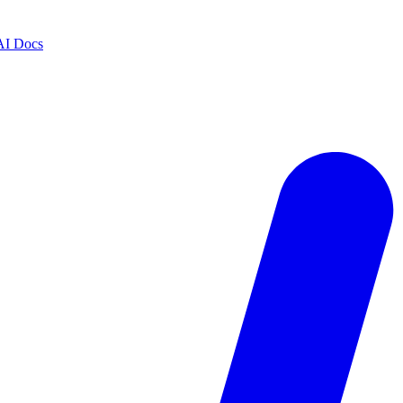
AI Docs