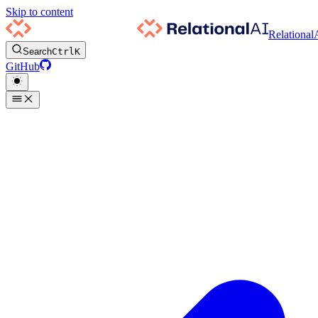
Skip to content
Relational
Search
Ctrl
K
GitHub