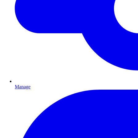
Manage