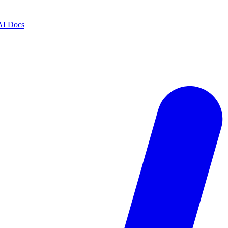
AI Docs