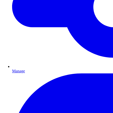
Manage