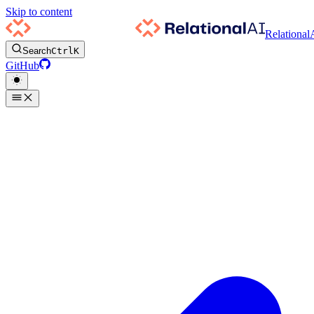
Skip to content
Relational
Search
Ctrl
K
GitHub