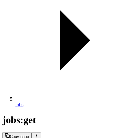
Jobs
jobs:get
Copy page