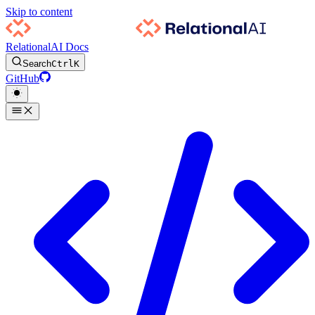
Skip to content
RelationalAI Docs
Search
Ctrl
K
GitHub