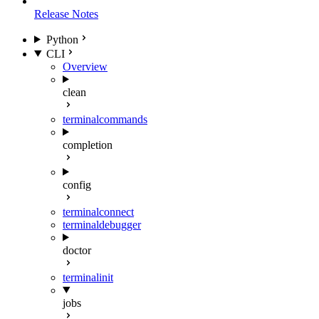
Release Notes
Python
CLI
Overview
clean
terminal
commands
completion
config
terminal
connect
terminal
debugger
doctor
terminal
init
jobs