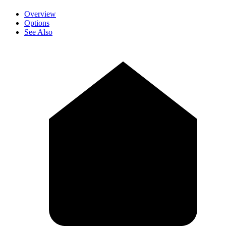
Overview
Options
See Also