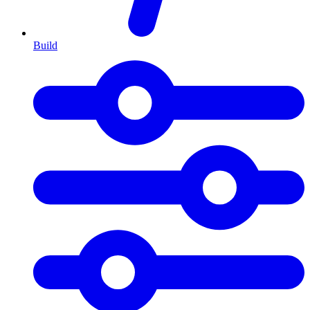
Build