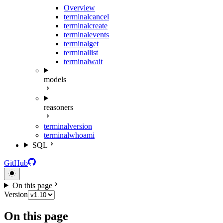
Overview
terminal
cancel
terminal
create
terminal
events
terminal
get
terminal
list
terminal
wait
models
reasoners
terminal
version
terminal
whoami
SQL
GitHub
On this page
Version
On this page