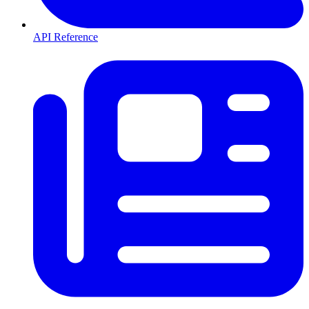
API Reference