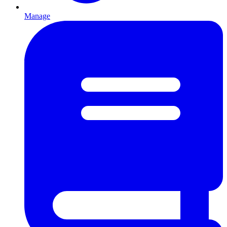
Manage