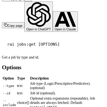
Copy page
Open in ChatGPT
Open in Claude
Terminal window
rai
jobs:get
 [OPTIONS]
Get a job by type and id.
Options
Option
Type
Description
Job type (Logic/Prescriptive/Predictive).
text
--type
(optional)
text
Job id (optional).
--id
Optional extra expansions (repeatable). Job
--
choice[]
details are always fetched. Default:
include
.