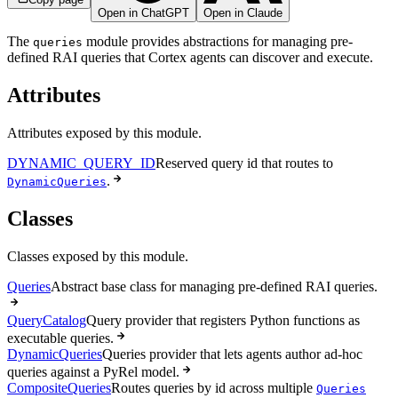
Open in ChatGPT
Open in Claude
The
module provides abstractions for managing pre-
queries
defined RAI queries that Cortex agents can discover and execute.
Attributes
Attributes exposed by this module.
DYNAMIC_QUERY_ID
Reserved query id that routes to
.
DynamicQueries
Classes
Classes exposed by this module.
Queries
Abstract base class for managing pre-defined RAI queries.
QueryCatalog
Query provider that registers Python functions as
executable queries.
DynamicQueries
Queries provider that lets agents author ad-hoc
queries against a PyRel model.
CompositeQueries
Routes queries by id across multiple
Queries