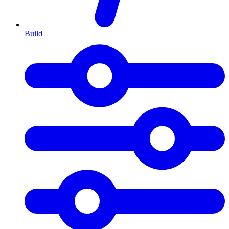
Build