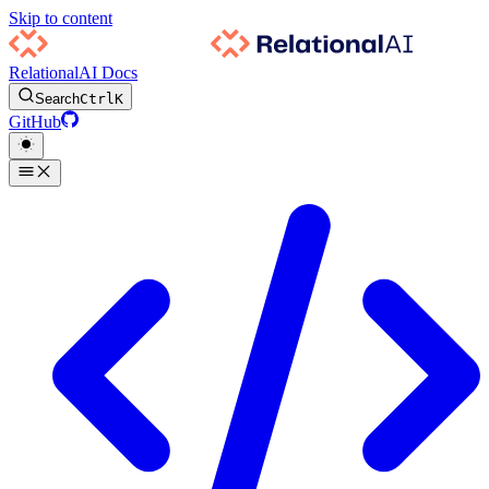
Skip to content
RelationalAI Docs
Search
Ctrl
K
GitHub