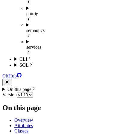
config
semantics
services
CLI
SQL
GitHub
On this page
Version
On this page
Overview
Attributes
Classes