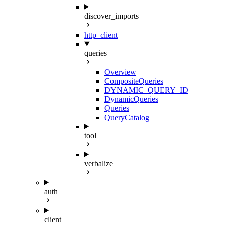
discover_imports
http_client
queries
Overview
CompositeQueries
DYNAMIC_QUERY_ID
DynamicQueries
Queries
QueryCatalog
tool
verbalize
auth
client