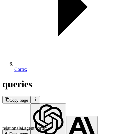
Cortex
queries
Copy page
relationalai.agent.cortex
Copy page