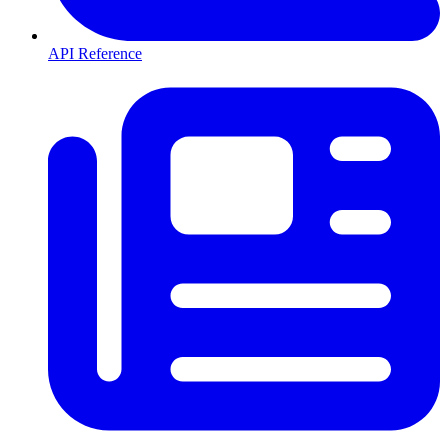
API Reference