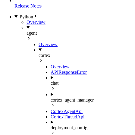
Release Notes
Python
Overview
agent
Overview
cortex
Overview
APIResponseError
chat
cortex_agent_manager
CortexAgentApi
CortexThreadApi
deployment_config