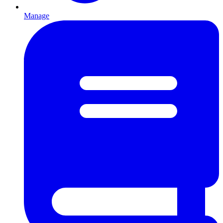
Manage