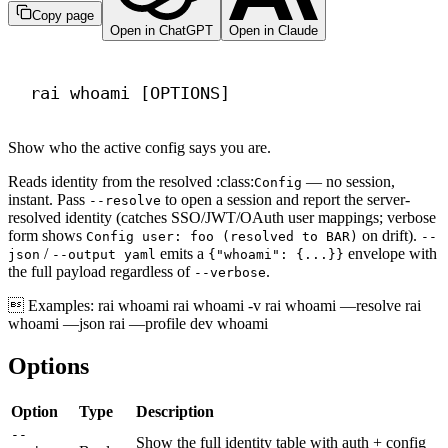
Copy page
Open in ChatGPT
Open in Claude
Terminal window
rai
whoami
 [OPTIONS]
Show who the active config says you are.
Reads identity from the resolved :class:
— no session,
Config
instant. Pass
to open a session and report the server-
--resolve
resolved identity (catches SSO/JWT/OAuth user mappings; verbose
form shows
on drift).
Config user: foo (resolved to BAR)
--
/
emits a
envelope with
json
--output yaml
{"whoami": {...}}
the full payload regardless of
.
--verbose
 Examples: rai whoami rai whoami -v rai whoami —resolve rai
whoami —json rai —profile dev whoami
Options
Option
Type
Description
--
Show the full identity table with auth + config