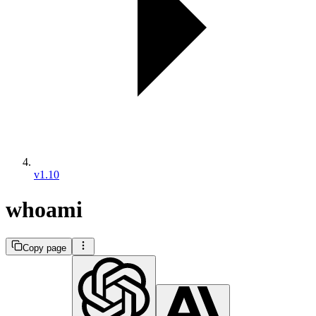
v1.10
whoami
Copy page