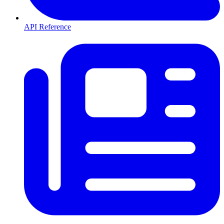
API Reference