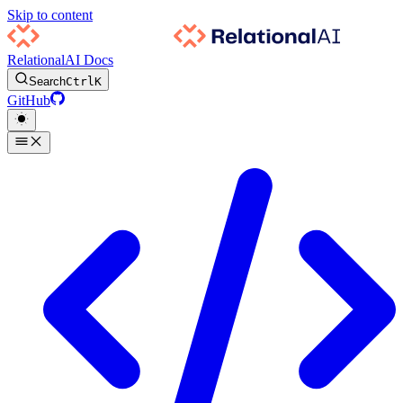
Skip to content
RelationalAI Docs
Search
Ctrl
K
GitHub