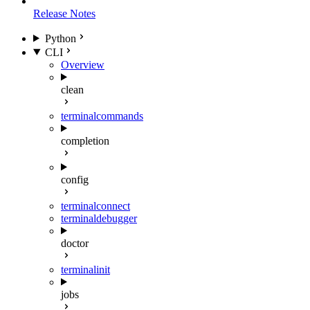
Release Notes
Python
CLI
Overview
clean
terminal
commands
completion
config
terminal
connect
terminal
debugger
doctor
terminal
init
jobs