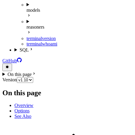
models
reasoners
terminal
version
terminal
whoami
SQL
GitHub
On this page
Version
On this page
Overview
Options
See Also