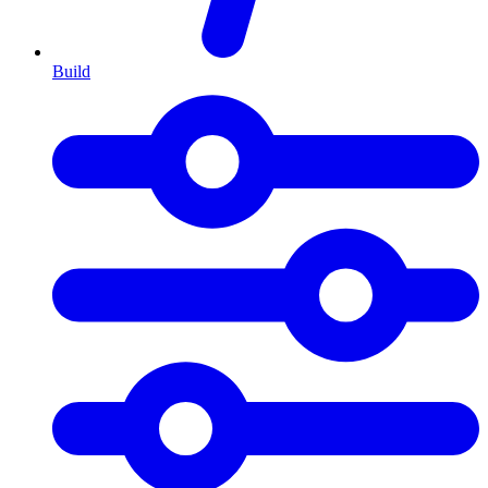
Build