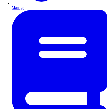
Manage