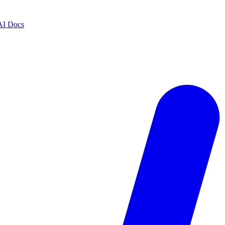
AI Docs