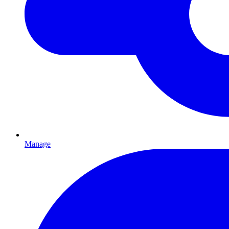
Manage