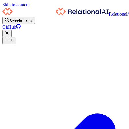
Skip to content
Relational
Search
Ctrl
K
GitHub