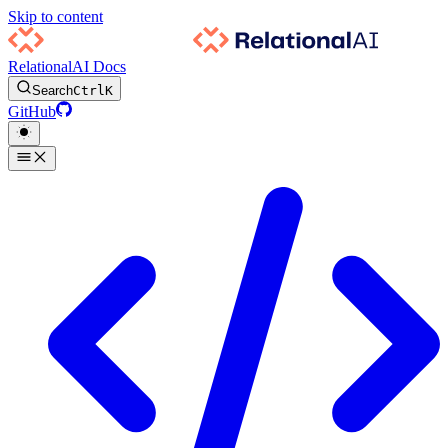
Skip to content
RelationalAI Docs
Search
Ctrl
K
GitHub