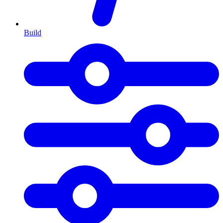
Build