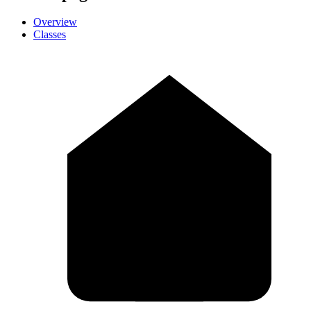
Overview
Classes