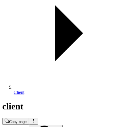
Client
client
Copy page