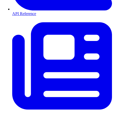
API Reference