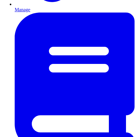
Manage