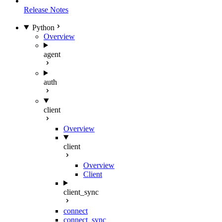
Release Notes
Python
Overview
agent
auth
client
Overview
client
Overview
Client
client_sync
connect
connect_sync