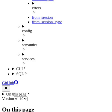
errors
from_session
from_session_sync
config
semantics
services
CLI
SQL
GitHub
On this page
Version
On this page