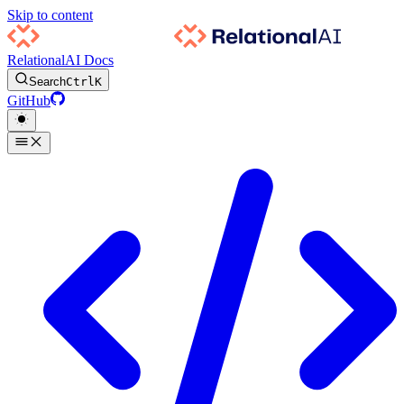
Skip to content
RelationalAI Docs
Search
Ctrl
K
GitHub