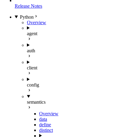
Release Notes
Python
Overview
agent
auth
client
config
semantics
Overview
data
define
distinct