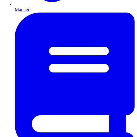
Manage