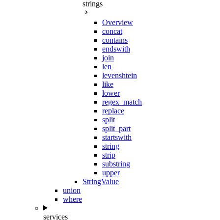
strings
Overview
concat
contains
endswith
join
len
levenshtein
like
lower
regex_match
replace
split
split_part
startswith
string
strip
substring
upper
StringValue
union
where
services