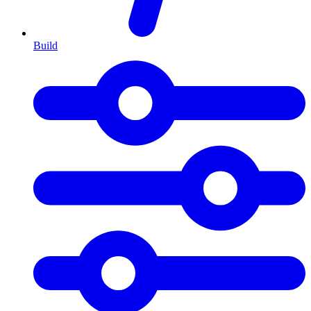
Build