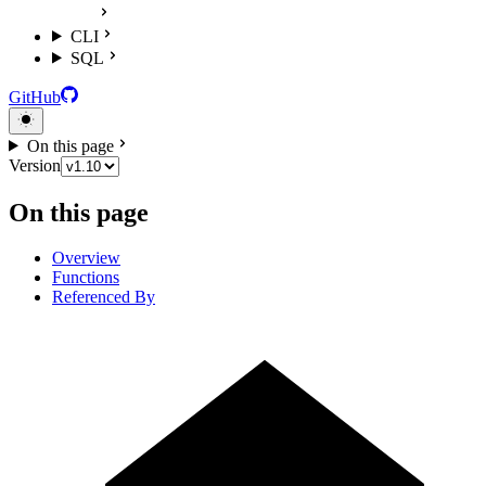
CLI
SQL
GitHub
On this page
Version
On this page
Overview
Functions
Referenced By