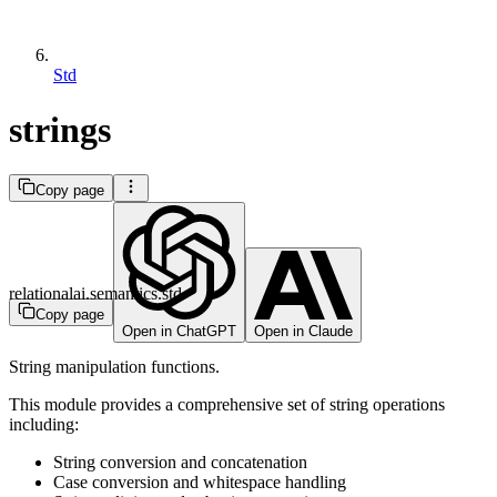
Std
strings
Copy page
relationalai.semantics.std
Copy page
Open in ChatGPT
Open in Claude
String manipulation functions.
This module provides a comprehensive set of string operations
including:
String conversion and concatenation
Case conversion and whitespace handling