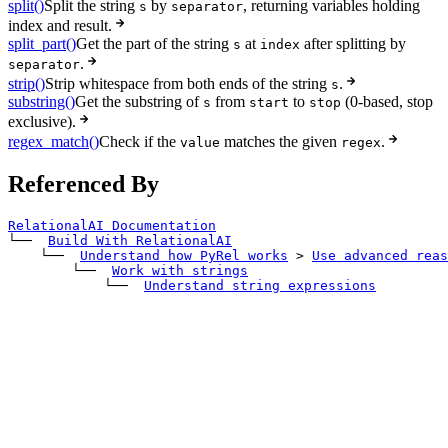
split()
Split the string
by
, returning variables holding
s
separator
index and result.
split_part()
Get the part of the string
at
after splitting by
s
index
.
separator
strip()
Strip whitespace from both ends of the string
.
s
substring()
Get the substring of
from
to
(0-based, stop
s
start
stop
exclusive).
regex_match()
Check if the
matches the given
.
value
regex
Referenced By
RelationalAI Documentation
└── 
Build With RelationalAI
    └── 
Understand how PyRel works
>
Use advanced reas
        └── 
Work with strings
            └── 
Understand string expressions