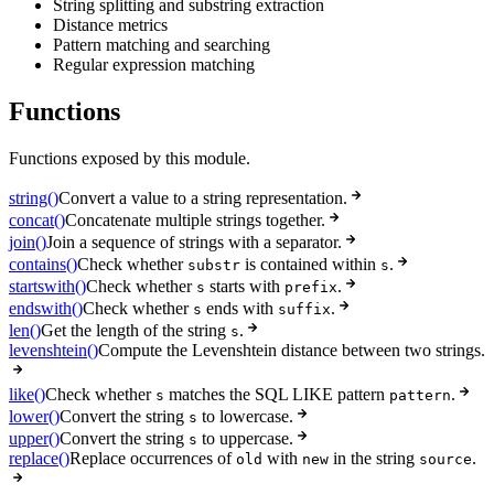
String splitting and substring extraction
Distance metrics
Pattern matching and searching
Regular expression matching
Functions
Functions exposed by this module.
string()
Convert a value to a string representation.
concat()
Concatenate multiple strings together.
join()
Join a sequence of strings with a separator.
contains()
Check whether
is contained within
.
substr
s
startswith()
Check whether
starts with
.
s
prefix
endswith()
Check whether
ends with
.
s
suffix
len()
Get the length of the string
.
s
levenshtein()
Compute the Levenshtein distance between two strings.
like()
Check whether
matches the SQL LIKE pattern
.
s
pattern
lower()
Convert the string
to lowercase.
s
upper()
Convert the string
to uppercase.
s
replace()
Replace occurrences of
with
in the string
.
old
new
source