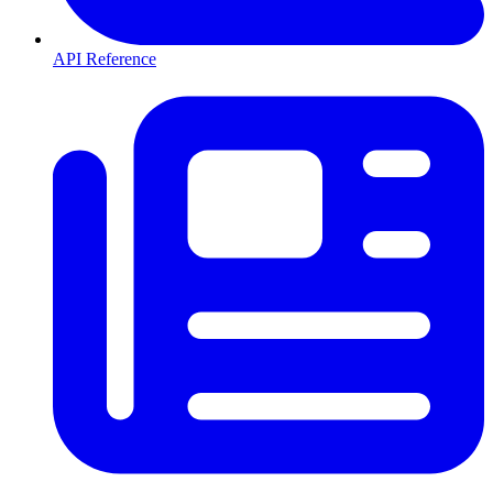
API Reference