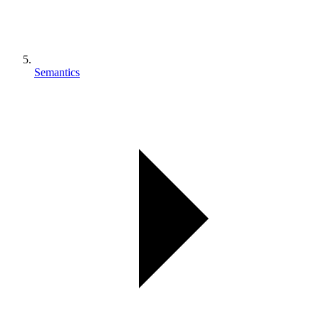
Semantics