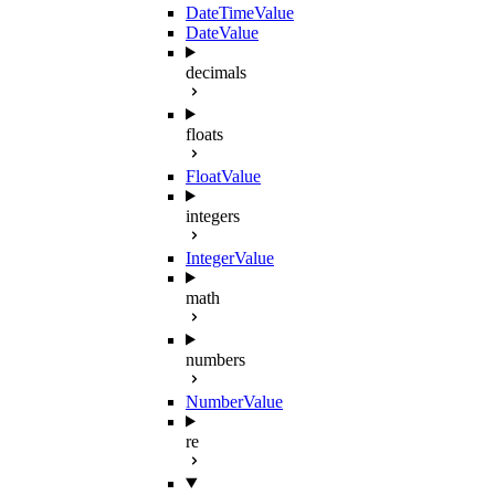
DateTimeValue
DateValue
decimals
floats
FloatValue
integers
IntegerValue
math
numbers
NumberValue
re