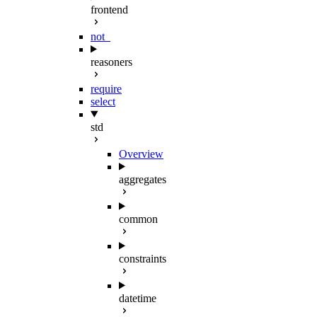
frontend
not_
reasoners
require
select
std
Overview
aggregates
common
constraints
datetime