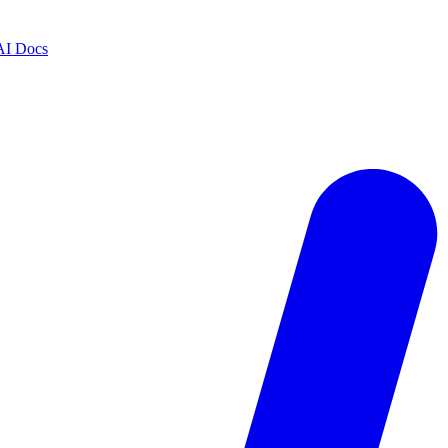
AI Docs