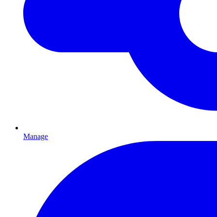
Manage