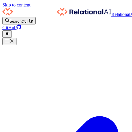
Skip to content
Relational
Search
Ctrl
K
GitHub