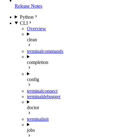
Release Notes
Python
CLI
Overview
clean
terminal
commands
completion
config
terminal
connect
terminal
debugger
doctor
terminal
init
jobs