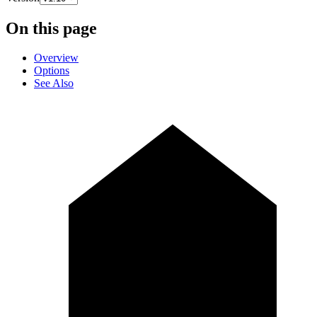
On this page
Overview
Options
See Also