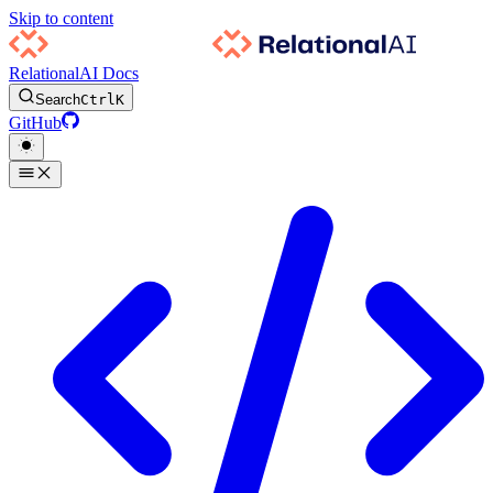
Skip to content
RelationalAI Docs
Search
Ctrl
K
GitHub