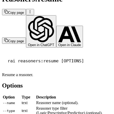
Copy page
Copy page
Open in ChatGPT
Open in Claude
Terminal window
rai
reasoners:resume
 [OPTIONS]
Resume a reasoner.
Options
Option
Type
Description
text
Reasoner name (optional).
--name
Reasoner type filter
text
--type
(Logic/Prescriptive/Predictive) (optional).