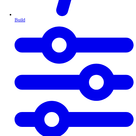
Build