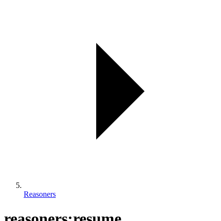
Reasoners
reasoners:resume