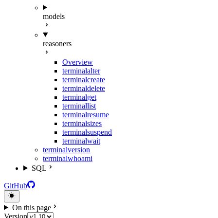
models
reasoners
Overview
terminal
alter
terminal
create
terminal
delete
terminal
get
terminal
list
terminal
resume
terminal
sizes
terminal
suspend
terminal
wait
terminal
version
terminal
whoami
SQL
GitHub
On this page
Version