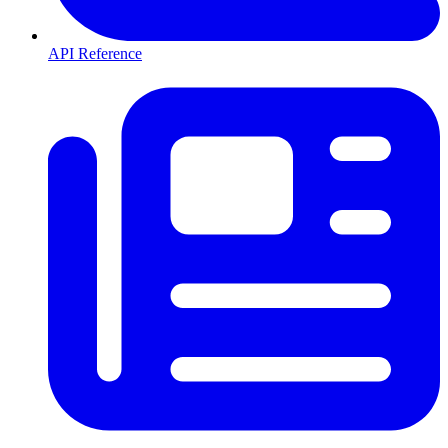
API Reference