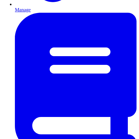
Manage