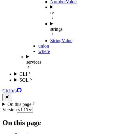
NumberValue
re
strings
StringValue
union
where
services
CLI
SQL
GitHub
On this page
Version
On this page