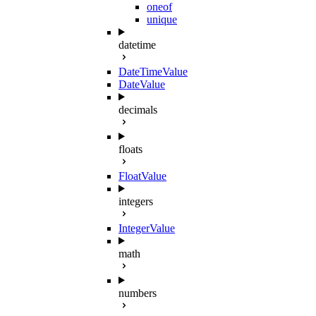
oneof
unique
datetime
DateTimeValue
DateValue
decimals
floats
FloatValue
integers
IntegerValue
math
numbers