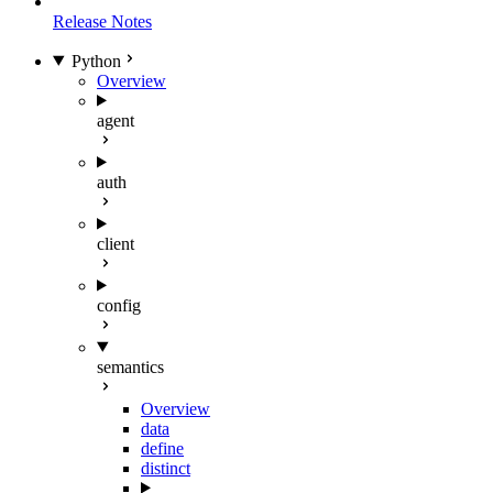
Release Notes
Python
Overview
agent
auth
client
config
semantics
Overview
data
define
distinct