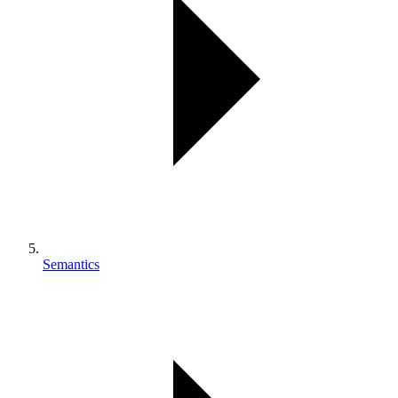
Semantics