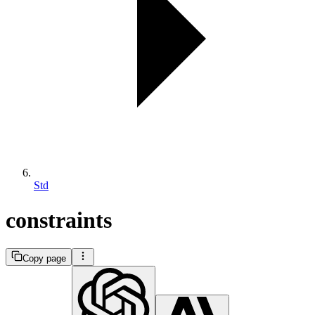
Std
constraints
Copy page