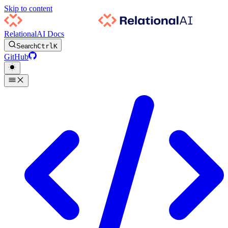
Skip to content
RelationalAI Docs
Search
Ctrl
K
GitHub