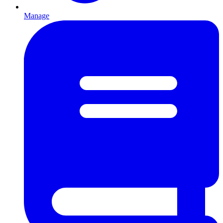
Manage