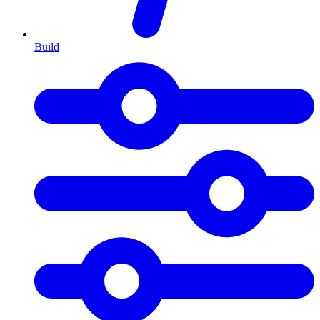
Build