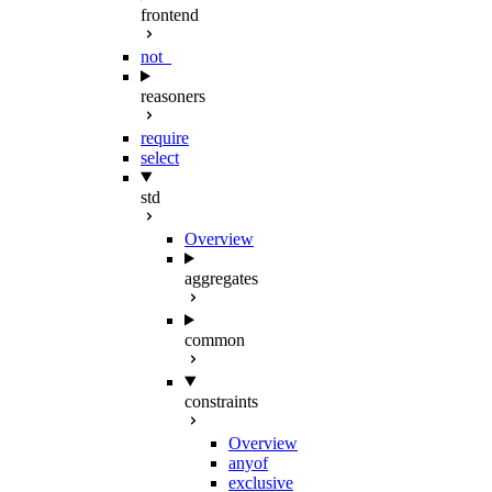
frontend
not_
reasoners
require
select
std
Overview
aggregates
common
constraints
Overview
anyof
exclusive