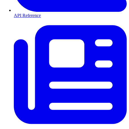
API Reference