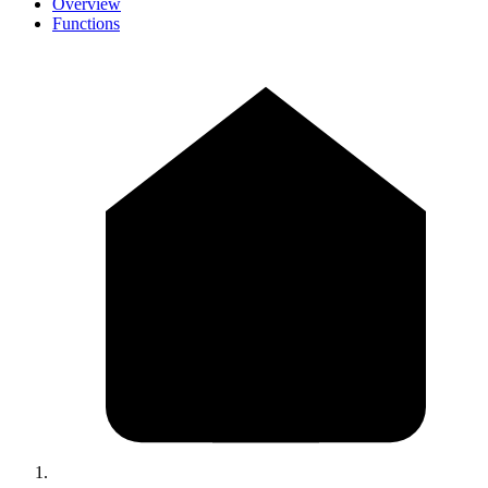
Overview
Functions