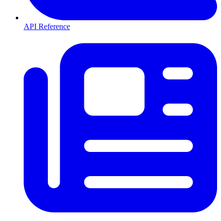
API Reference