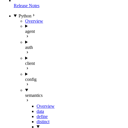
Release Notes
Python
Overview
agent
auth
client
config
semantics
Overview
data
define
distinct