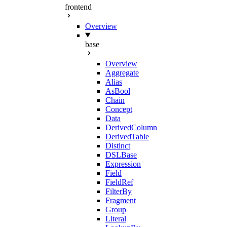
frontend
Overview
base
Overview
Aggregate
Alias
AsBool
Chain
Concept
Data
DerivedColumn
DerivedTable
Distinct
DSLBase
Expression
Field
FieldRef
FilterBy
Fragment
Group
Literal