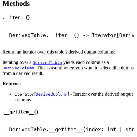
Methods
.
()
__iter__
DerivedTable.
__iter__
() 
->
 Iterator[Deriv
Return an iterator over this table’s derived output columns.
Iterating over a
yields each column as a
DerivedTable
. This is useful when you want to select all columns
DerivedColumn
from a derived result.
Returns:
[
] - Iterator over the derived output
Iterator
DerivedColumn
columns.
.
()
__getitem__
DerivedTable.
__getitem__
(index: 
int
 | 
str