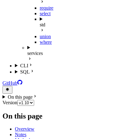
require
select
std
union
where
services
CLI
SQL
GitHub
On this page
Version
On this page
Overview
Notes