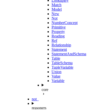
LookupBy
Match
Model
New
Not
NumberConcept
Primitive
Property
Reading
Ref
Relationship
Statement
StatementAndSchema
Table
TableSchema
TupleVariable
Union
Value
Variable
core
not_
reasoners