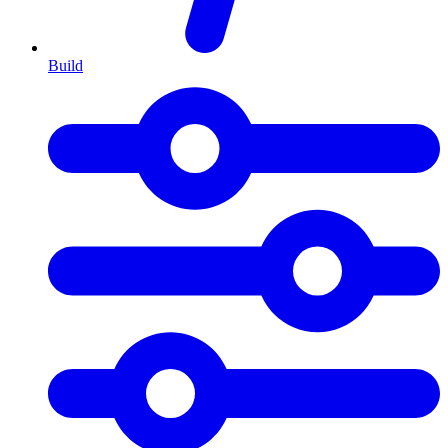
Build