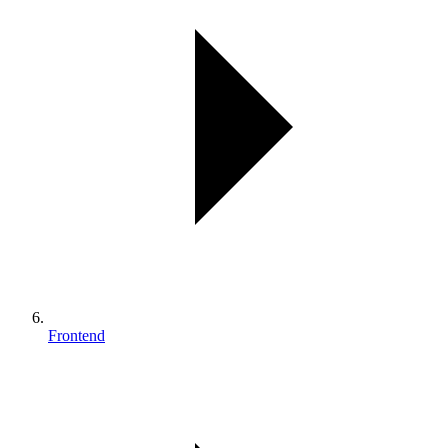
Frontend