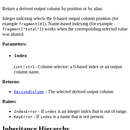
Return a derived output column by position or by alias.
Integer indexing selects the 0-based output column position (for
example
). Name-based indexing (for example
fragment[0]
) works when the corresponding selected value
fragment["total"]
was aliased.
Parameters:
index
(
|
) - Column selector: a 0-based index or an output
int
str
column name.
Returns:
- The selected derived output column.
DerivedColumn
Raises:
- If
is an integer index that is out of range.
IndexError
index
- If
is a name that is not present.
KeyError
index
Inheritance Hierarchy