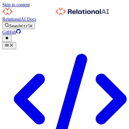
Skip to content
RelationalAI Docs
Search
Ctrl
K
GitHub