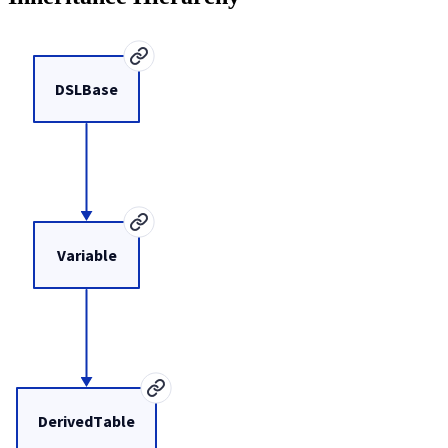
DSLBase
Variable
DerivedTable