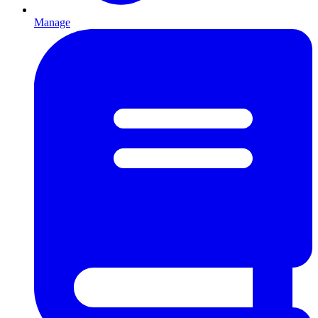
Manage