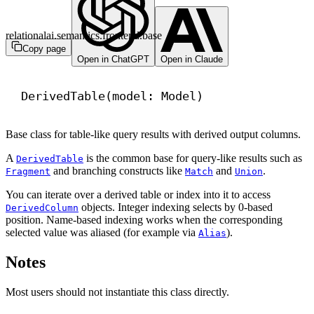
relationalai.semantics.frontend.base
Copy page
Open in ChatGPT
Open in Claude
DerivedTable(model: Model)
Base class for table-like query results with derived output columns.
A
is the common base for query-like results such as
DerivedTable
and branching constructs like
and
.
Fragment
Match
Union
You can iterate over a derived table or index into it to access
objects. Integer indexing selects by 0-based
DerivedColumn
position. Name-based indexing works when the corresponding
selected value was aliased (for example via
).
Alias
Notes
Most users should not instantiate this class directly.