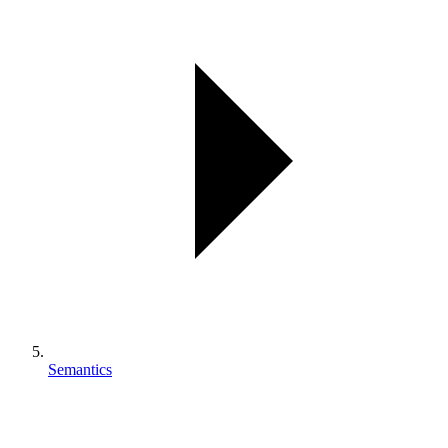
Semantics