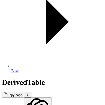
Base
DerivedTable
Copy page