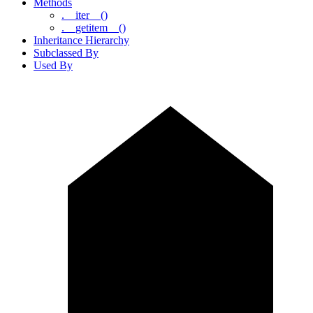
Methods
.__iter__()
.__getitem__()
Inheritance Hierarchy
Subclassed By
Used By