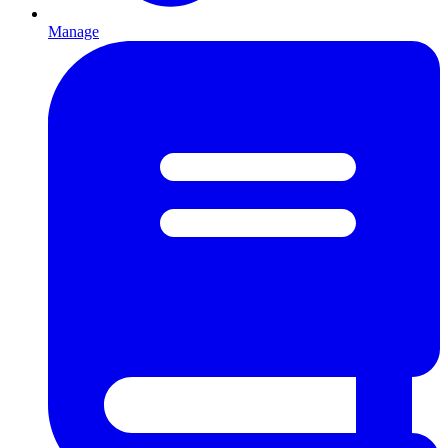
Manage