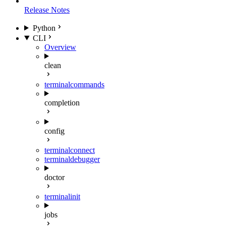
Release Notes
Python
CLI
Overview
clean
terminal
commands
completion
config
terminal
connect
terminal
debugger
doctor
terminal
init
jobs