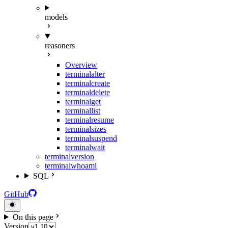
models
reasoners
Overview
terminal
alter
terminal
create
terminal
delete
terminal
get
terminal
list
terminal
resume
terminal
sizes
terminal
suspend
terminal
wait
terminal
version
terminal
whoami
SQL
GitHub
On this page
Version