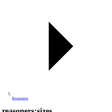
Reasoners
reasoners:sizes