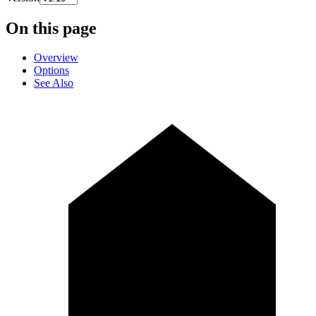
On this page
Overview
Options
See Also