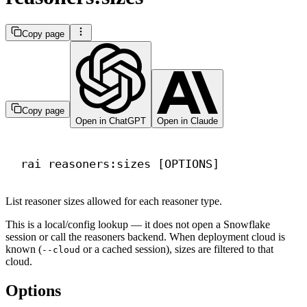
Copy page
Copy page
Open in ChatGPT
Open in Claude
Terminal window
rai
reasoners:sizes
 [OPTIONS]
List reasoner sizes allowed for each reasoner type.
This is a local/config lookup — it does not open a Snowflake
session or call the reasoners backend. When deployment cloud is
known (
or a cached session), sizes are filtered to that
--cloud
cloud.
Options