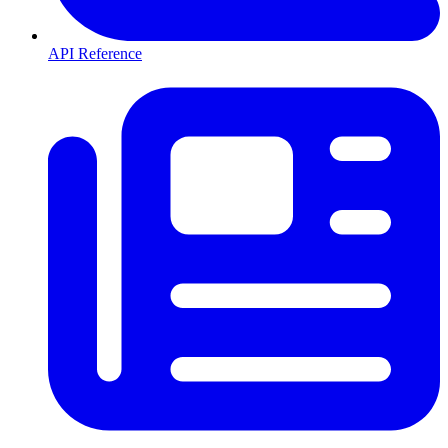
API Reference