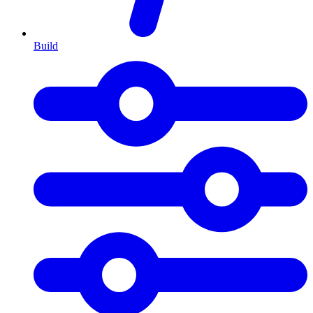
Build