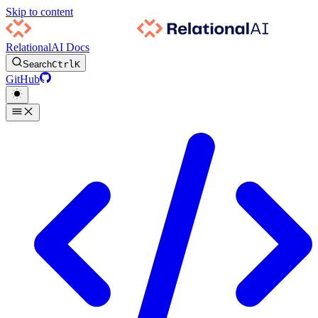
Skip to content
RelationalAI Docs
Search
Ctrl
K
GitHub