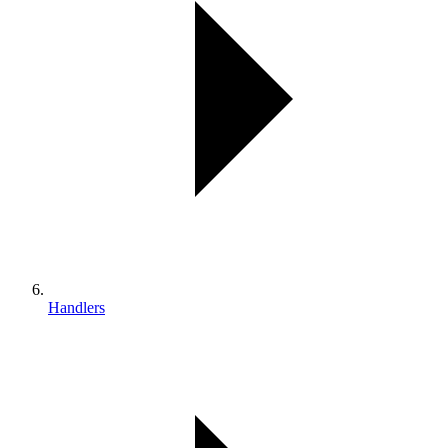
Handlers