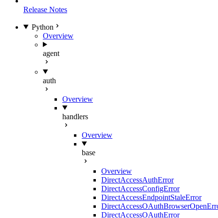
Release Notes
Python
Overview
agent
auth
Overview
handlers
Overview
base
Overview
DirectAccessAuthError
DirectAccessConfigError
DirectAccessEndpointStaleError
DirectAccessOAuthBrowserOpenErr
DirectAccessOAuthError