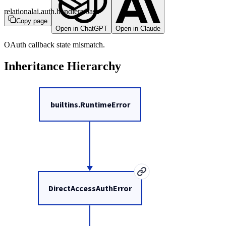
relationalai.auth.handlers.base
Copy page
Open in ChatGPT
Open in Claude
OAuth callback state mismatch.
Inheritance Hierarchy
builtins.RuntimeError
DirectAccessAuthError