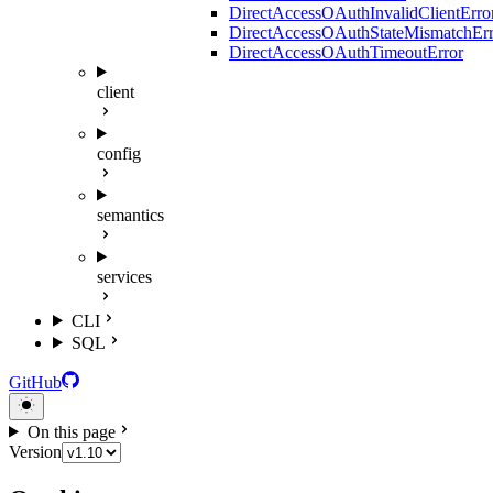
DirectAccessOAuthInvalidClientErro
DirectAccessOAuthStateMismatchErr
DirectAccessOAuthTimeoutError
client
config
semantics
services
CLI
SQL
GitHub
On this page
Version