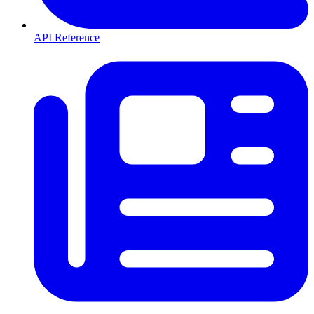
API Reference