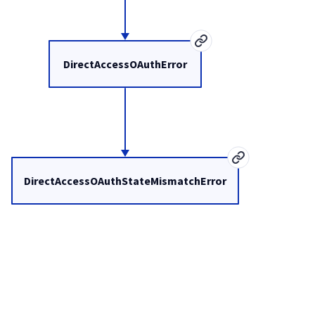
DirectAccessOAuthError
DirectAccessOAuthStateMismatchError