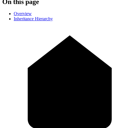
On this page
Overview
Inheritance Hierarchy