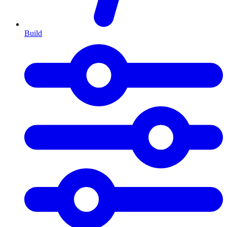
Build