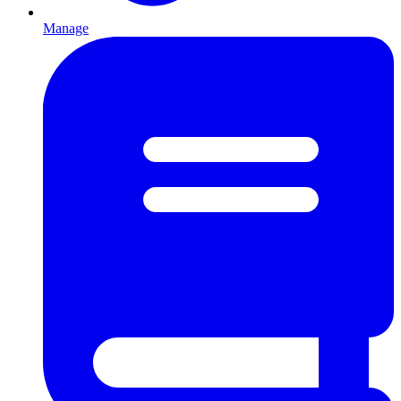
Manage