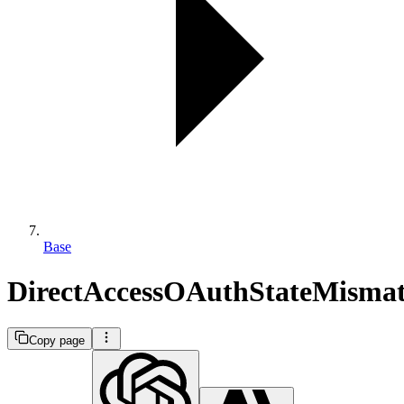
Base
DirectAccessOAuthStateMisma
Copy page