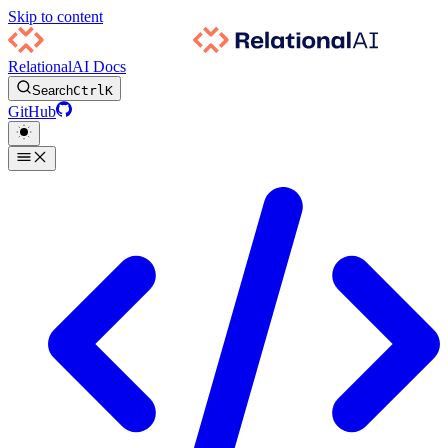
Skip to content
RelationalAI Docs
Search
Ctrl
K
GitHub