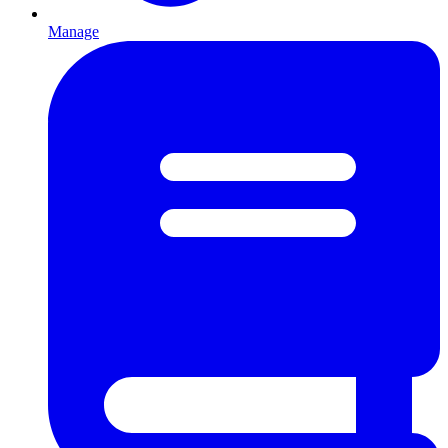
Manage