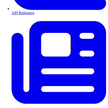
API Reference