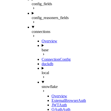
config_fields
config_reasoners_fields
connections
Overview
base
ConnectionConfig
duckdb
local
snowflake
Overview
ExternalBrowserAuth
JWTAuth
OAuthAuth