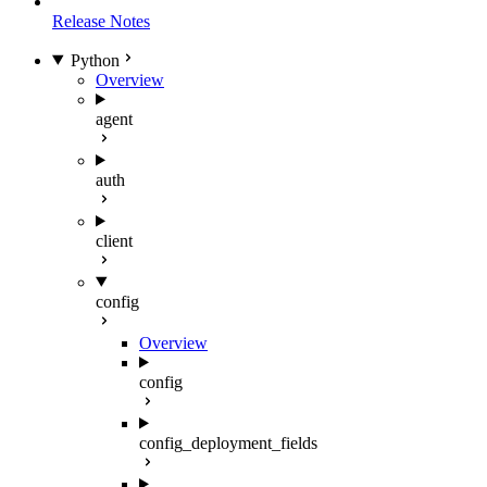
Release Notes
Python
Overview
agent
auth
client
config
Overview
config
config_deployment_fields