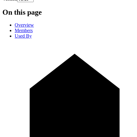
On this page
Overview
Members
Used By