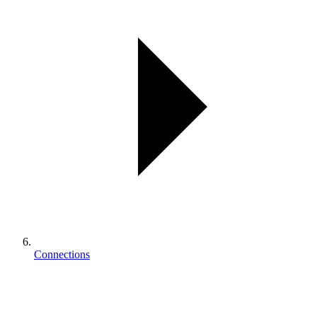
Connections