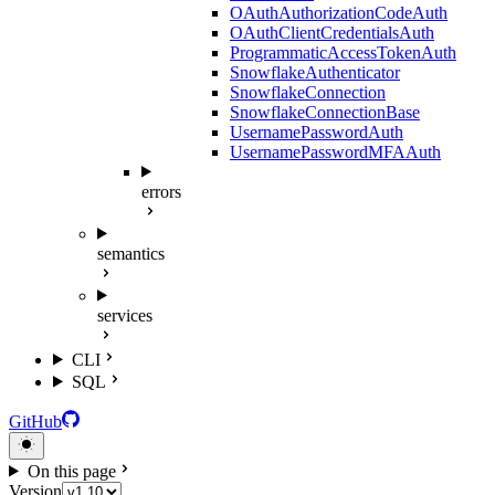
OAuthAuthorizationCodeAuth
OAuthClientCredentialsAuth
ProgrammaticAccessTokenAuth
SnowflakeAuthenticator
SnowflakeConnection
SnowflakeConnectionBase
UsernamePasswordAuth
UsernamePasswordMFAAuth
errors
semantics
services
CLI
SQL
GitHub
On this page
Version