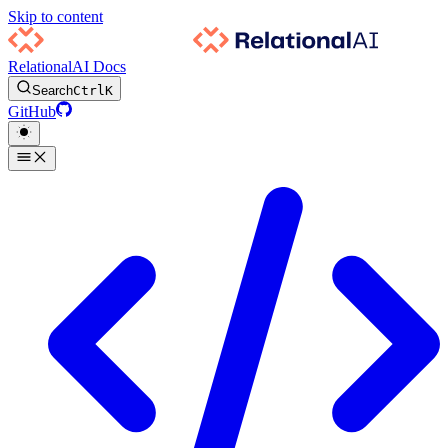
Skip to content
RelationalAI Docs
Search
Ctrl
K
GitHub