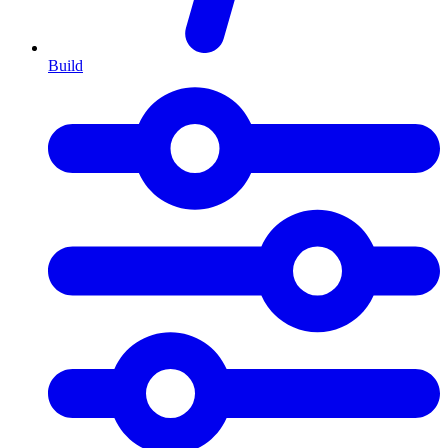
Build