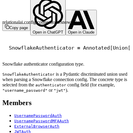
relationalai.config.connections.snowflake
Copy page
Open in ChatGPT
Open in Claude
SnowflakeAuthenticator = Annotated[Union[
Snowflake authenticator configuration type.
is a Pydantic discriminated union used
SnowflakeAuthenticator
when parsing a Snowflake connection config. The concrete type is
selected from the
config field (for example,
authenticator
or
).
"username_password"
"jwt"
Members
UsernamePasswordAuth
UsernamePasswordMFAAuth
ExternalBrowserAuth
JWTAuth