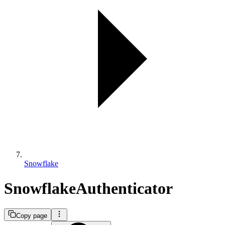
Snowflake
SnowflakeAuthenticator
Copy page