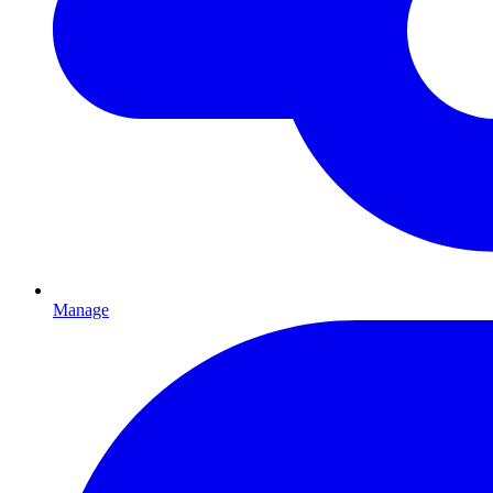
Manage