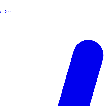
AI Docs