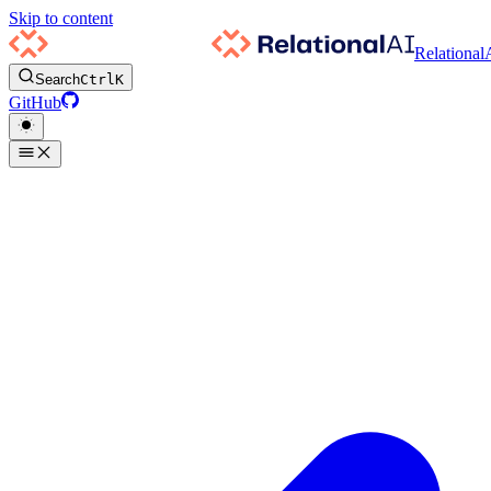
Skip to content
Relational
Search
Ctrl
K
GitHub