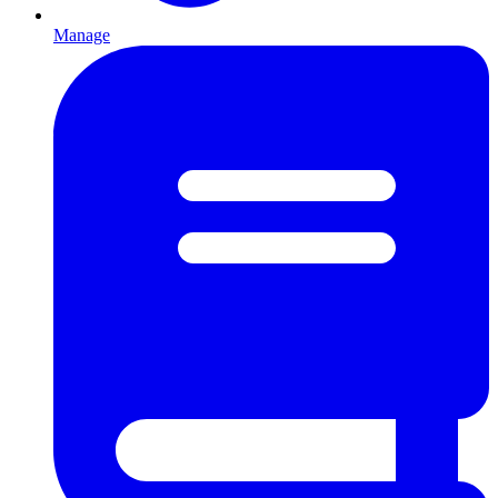
Manage