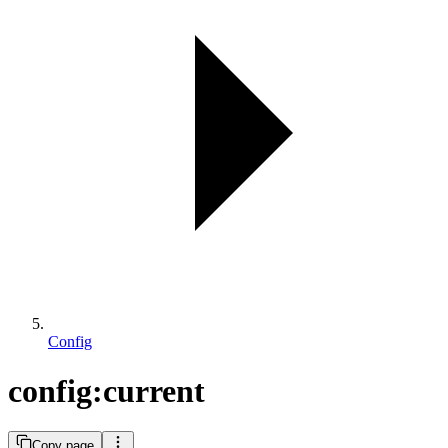
Config
config:current
Copy page