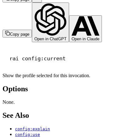
Copy page
Open in ChatGPT
Open in Claude
Terminal window
rai
config:current
Show the profile selected for this invocation.
Options
None.
See Also
config:explain
config:use