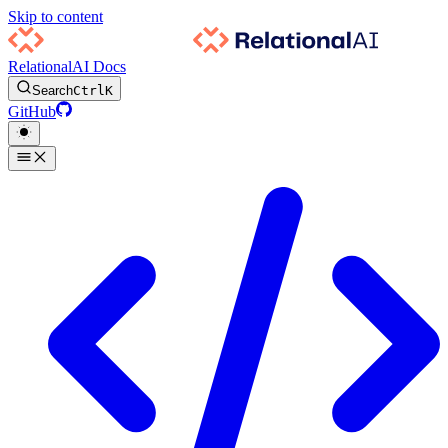
Skip to content
RelationalAI Docs
Search
Ctrl
K
GitHub