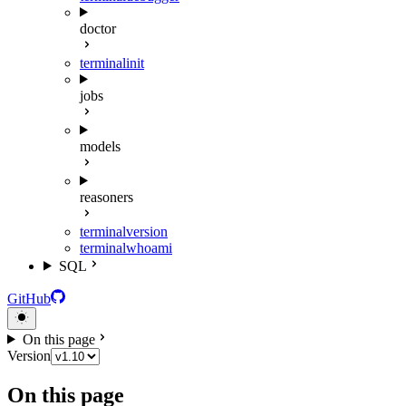
doctor
terminal
init
jobs
models
reasoners
terminal
version
terminal
whoami
SQL
GitHub
On this page
Version
On this page