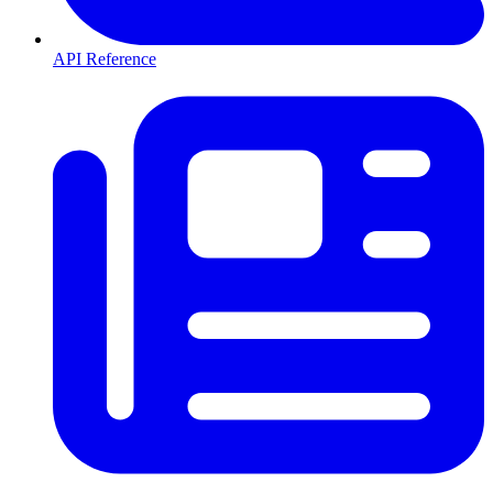
API Reference