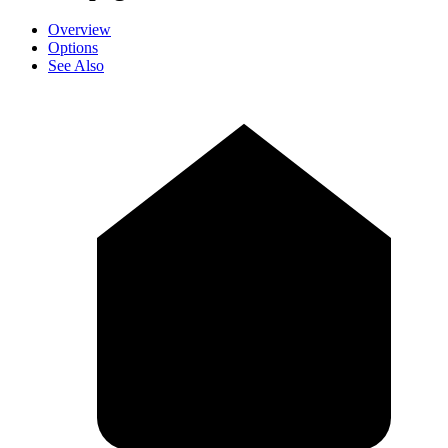
Overview
Options
See Also