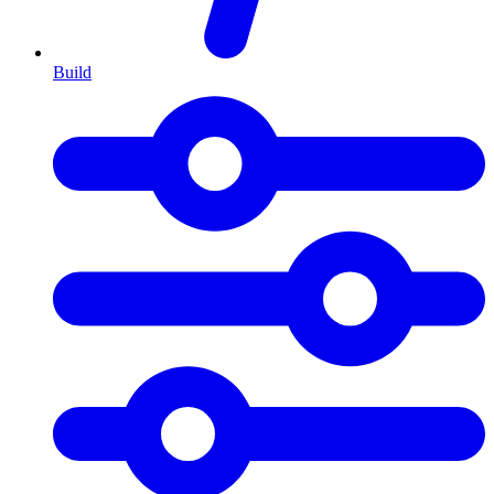
Build