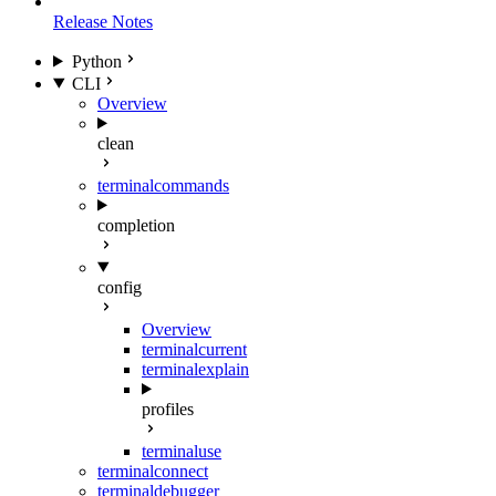
Release Notes
Python
CLI
Overview
clean
terminal
commands
completion
config
Overview
terminal
current
terminal
explain
profiles
terminal
use
terminal
connect
terminal
debugger