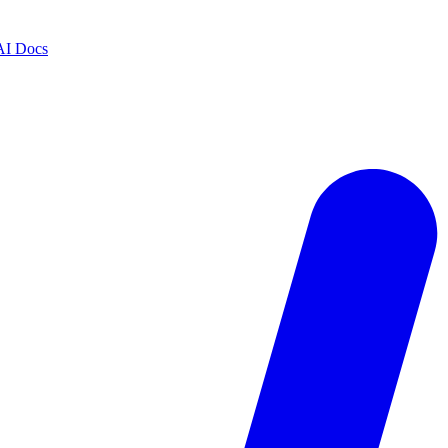
AI Docs