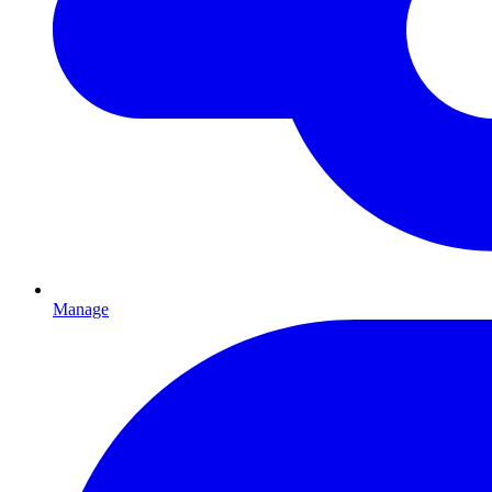
Manage