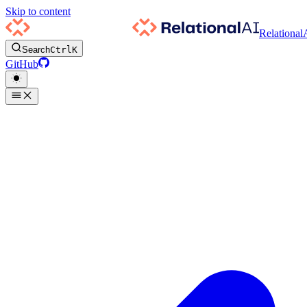
Skip to content
Relational
Search
Ctrl
K
GitHub