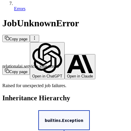
Errors
JobUnknownError
Copy page
relationalai.services.jobs.errors
Copy page
Open in ChatGPT
Open in Claude
Raised for unexpected job failures.
Inheritance Hierarchy
builtins.Exception