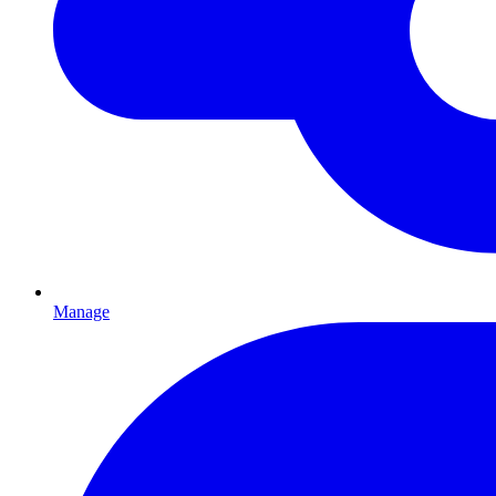
Manage