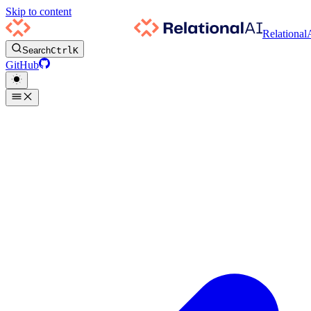
Skip to content
Relational
Search
Ctrl
K
GitHub