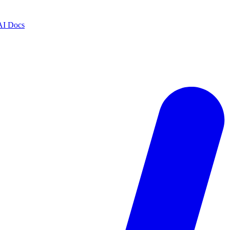
AI Docs