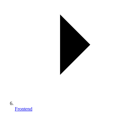
Frontend