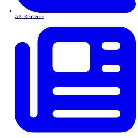
API Reference