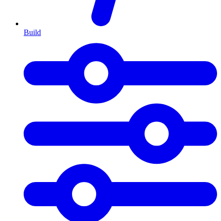
Build