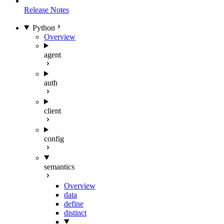
Release Notes
Python
Overview
agent
auth
client
config
semantics
Overview
data
define
distinct