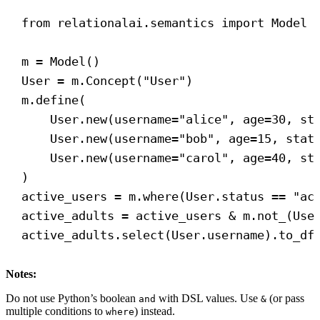
from
 relationalai.semantics 
import
 Model
m = Model()
User = m.Concept(
"User"
)
m.define(
User.new(
username
=
"alice"
, 
age
=
30
, 
st
User.new(
username
=
"bob"
, 
age
=
15
, 
stat
User.new(
username
=
"carol"
, 
age
=
40
, 
st
)
active_users = m.where(User.status == 
"ac
active_adults = active_users & m.not_(Use
active_adults.select(User.username).to_df
Notes:
Do not use Python’s boolean
with DSL values. Use
(or pass
and
&
multiple conditions to
) instead.
where