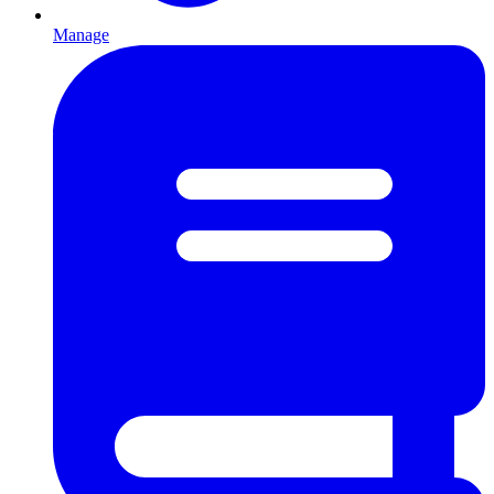
Manage