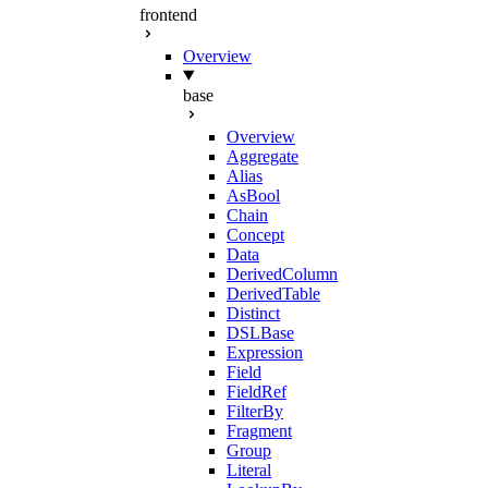
frontend
Overview
base
Overview
Aggregate
Alias
AsBool
Chain
Concept
Data
DerivedColumn
DerivedTable
Distinct
DSLBase
Expression
Field
FieldRef
FilterBy
Fragment
Group
Literal