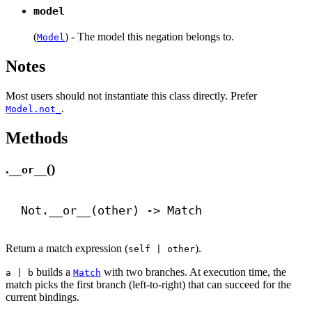
model
(
) - The model this negation belongs to.
Model
Notes
Most users should not instantiate this class directly. Prefer
.
Model.not_
Methods
.
()
__or__
Not.
__or__
(other) 
->
 Match
Return a match expression (
).
self | other
builds a
with two branches. At execution time, the
a | b
Match
match picks the first branch (left-to-right) that can succeed for the
current bindings.