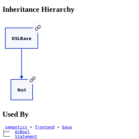
Inheritance Hierarchy
DSLBase
Not
Used By
semantics
>
frontend
>
base
├── 
AsBool
└── 
Statement