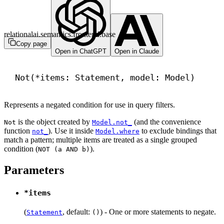
relationalai.semantics.frontend.base
Copy page
Open in ChatGPT
Open in Claude
Not(*items: Statement, model: Model)
Represents a negated condition for use in query filters.
is the object created by
(and the convenience
Not
Model.not_
function
). Use it inside
to exclude bindings that
not_
Model.where
match a pattern; multiple items are treated as a single grouped
condition (
).
NOT (a AND b)
Parameters
*items
(
, default:
) - One or more statements to negate.
Statement
()