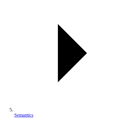
Semantics