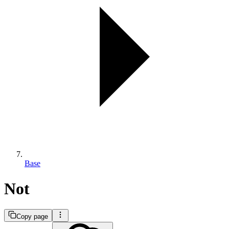
Base
Not
Copy page