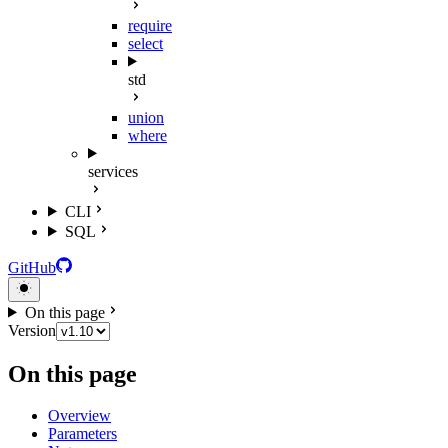
require
select
std
union
where
services
CLI
SQL
GitHub
On this page
Version
On this page
Overview
Parameters