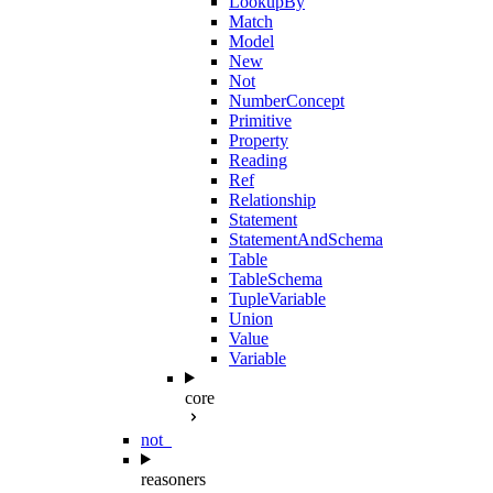
LookupBy
Match
Model
New
Not
NumberConcept
Primitive
Property
Reading
Ref
Relationship
Statement
StatementAndSchema
Table
TableSchema
TupleVariable
Union
Value
Variable
core
not_
reasoners