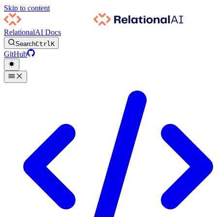
Skip to content
RelationalAI Docs
Search
Ctrl
K
GitHub