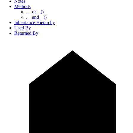
Notes
Methods
.__or__()
.__and__()
Inheritance Hierarchy
Used By
Returned By