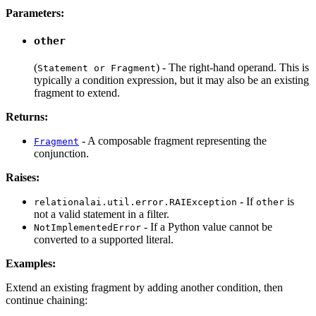
Parameters:
other
(
) - The right-hand operand. This is
Statement or Fragment
typically a condition expression, but it may also be an existing
fragment to extend.
Returns:
- A composable fragment representing the
Fragment
conjunction.
Raises:
- If
is
relationalai.util.error.RAIException
other
not a valid statement in a filter.
- If a Python value cannot be
NotImplementedError
converted to a supported literal.
Examples:
Extend an existing fragment by adding another condition, then
continue chaining: