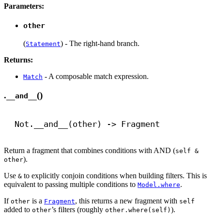
Parameters:
other
(
) - The right-hand branch.
Statement
Returns:
- A composable match expression.
Match
.
()
__and__
Not.
__and__
(other) 
->
 Fragment
Return a fragment that combines conditions with AND (
self &
).
other
Use
to explicitly conjoin conditions when building filters. This is
&
equivalent to passing multiple conditions to
.
Model.where
If
is a
, this returns a new fragment with
other
Fragment
self
added to
’s filters (roughly
).
other
other.where(self)