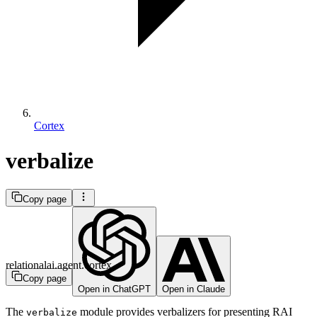
Cortex
verbalize
Copy page
relationalai.agent.cortex
Copy page
Open in ChatGPT
Open in Claude
The
module provides verbalizers for presenting RAI
verbalize