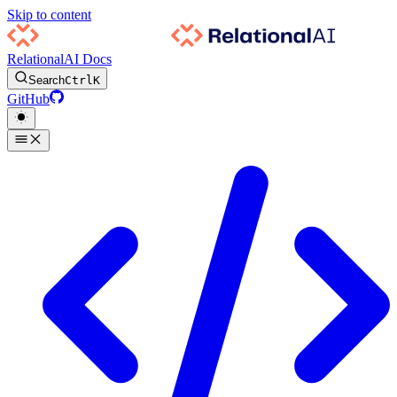
Skip to content
RelationalAI Docs
Search
Ctrl
K
GitHub