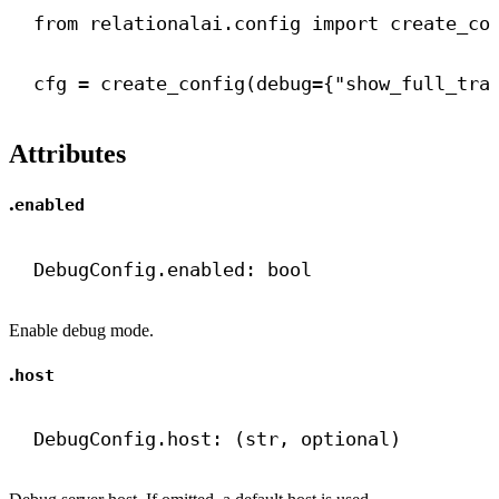
from
 relationalai.config 
import
 create_co
cfg = create_config(
debug
={
"show_full_tra
Attributes
.
enabled
DebugConfig.enabled: 
bool
Enable debug mode.
.
host
DebugConfig.host: (
str
, optional)