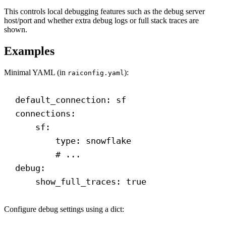
This controls local debugging features such as the debug server
host/port and whether extra debug logs or full stack traces are
shown.
Examples
Minimal YAML (in
):
raiconfig.yaml
default_connection
: 
sf
connections
:
sf
:
type
: 
snowflake
# ...
debug
:
show_full_traces
: 
true
Configure debug settings using a dict: