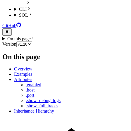
CLI
SQL
GitHub
On this page
Version
On this page
Overview
Examples
Attributes
.enabled
.host
.port
.show_debug_logs
.show_full_traces
Inheritance Hierarchy