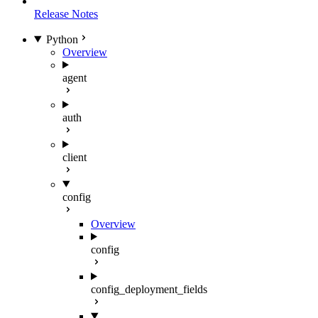
Release Notes
Python
Overview
agent
auth
client
config
Overview
config
config_deployment_fields