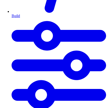
Build