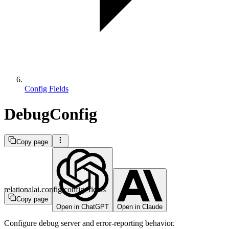
Config Fields
DebugConfig
Copy page
relationalai.config.config_fields
Copy page
Open in ChatGPT
Open in Claude
Configure debug server and error-reporting behavior.