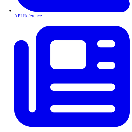
API Reference