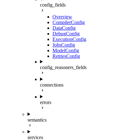
config_fields
Overview
CompilerConfig
DataConfig
DebugConfig
ExecutionConfig
JobsConfig
ModelConfig
RetriesConfig
config_reasoners_fields
connections
errors
semantics
services