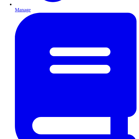
Manage