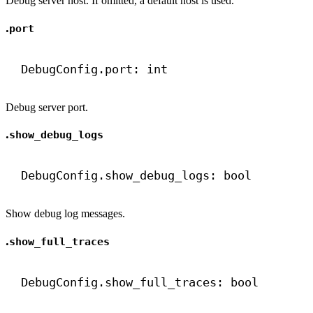
Debug server host. If omitted, a default host is used.
.
port
DebugConfig.port: 
int
Debug server port.
.
show_debug_logs
DebugConfig.show_debug_logs: 
bool
Show debug log messages.
.
show_full_traces
DebugConfig.show_full_traces: 
bool