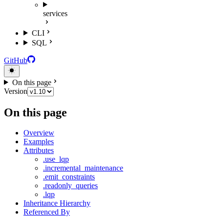
services
CLI
SQL
GitHub
On this page
Version
On this page
Overview
Examples
Attributes
.use_lqp
.incremental_maintenance
.emit_constraints
.readonly_queries
.lqp
Inheritance Hierarchy
Referenced By