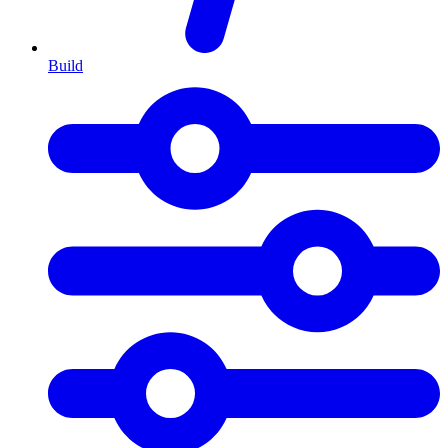
Build