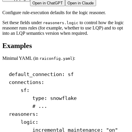
Open in ChatGPT
Open in Claude
Configure rule-execution defaults for the logic reasoner.
Set these fields under
to control how the logic
reasoners.logic
reasoner runs rules (for example, whether to use LQP) and to opt
into an LQP semantics version when required.
Examples
Minimal YAML (in
):
raiconfig.yaml
default_connection
: 
sf
connections
:
sf
:
type
: 
snowflake
# ...
reasoners
:
logic
:
incremental_maintenance
: 
"on"