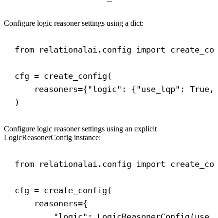
Configure logic reasoner settings using a dict:
from
 relationalai.config 
import
 create_co
cfg = create_config(
reasoners
={
"logic"
: {
"use_lqp"
: 
True
,
)
Configure logic reasoner settings using an explicit
LogicReasonerConfig instance:
from
 relationalai.config 
import
 create_co
cfg = create_config(
reasoners
={
"logic"
: LogicReasonerConfig(
use_