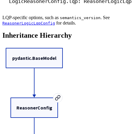
LogicReasonerConfig.lqp: ReasonerLogicLqp
LQP-specific options, such as
. See
semantics_version
for details.
ReasonerLogicLqpConfig
Inheritance Hierarchy
pydantic.BaseModel
ReasonerConfig