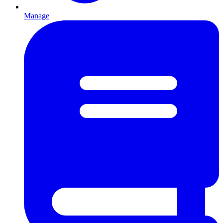
Manage