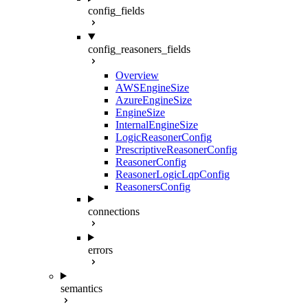
config_fields
config_reasoners_fields
Overview
AWSEngineSize
AzureEngineSize
EngineSize
InternalEngineSize
LogicReasonerConfig
PrescriptiveReasonerConfig
ReasonerConfig
ReasonerLogicLqpConfig
ReasonersConfig
connections
errors
semantics