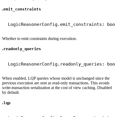
.
emit_constraints
LogicReasonerConfig.emit_constraints: 
boo
Whether to emit constraints during execution.
.
readonly_queries
LogicReasonerConfig.readonly_queries: 
boo
When enabled, LQP queries whose model is unchanged since the
previous execution are sent as read-only transactions. This avoids
write-transaction serialization at the cost of view caching. Disabled
by default.
.
lqp