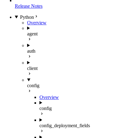
Release Notes
Python
Overview
agent
auth
client
config
Overview
config
config_deployment_fields