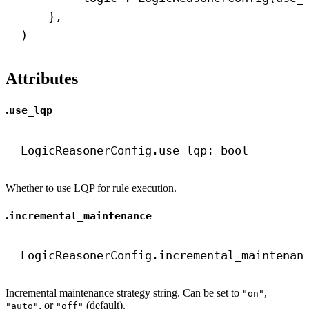
},
)
Attributes
.
use_lqp
LogicReasonerConfig.use_lqp: 
bool
Whether to use LQP for rule execution.
.
incremental_maintenance
LogicReasonerConfig.incremental_maintenan
Incremental maintenance strategy string. Can be set to
,
"on"
, or
(default).
"auto"
"off"