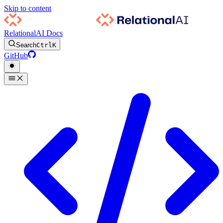
Skip to content
RelationalAI Docs
Search
Ctrl
K
GitHub