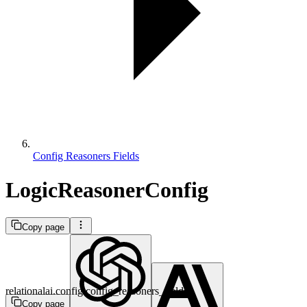
Config Reasoners Fields
LogicReasonerConfig
Copy page
relationalai.config.config_reasoners_fields
Copy page