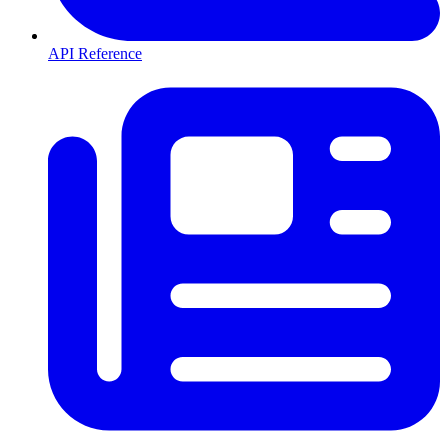
API Reference