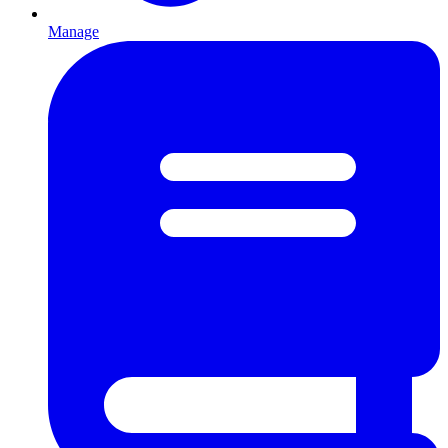
Manage