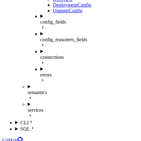
DeploymentConfig
OutputsConfig
config_fields
config_reasoners_fields
connections
errors
semantics
services
CLI
SQL
GitHub