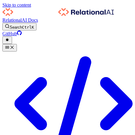
Skip to content
RelationalAI Docs
Search
Ctrl
K
GitHub