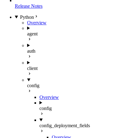
Release Notes
Python
Overview
agent
auth
client
config
Overview
config
config_deployment_fields
Overview