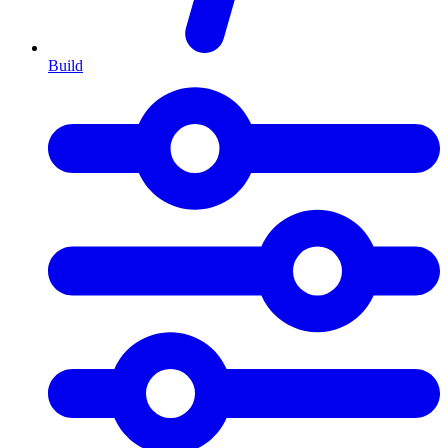
Build