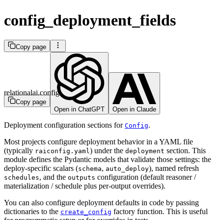
config_deployment_fields
Copy page
relationalai.config
Copy page
Open in ChatGPT
Open in Claude
Deployment configuration sections for
.
Config
Most projects configure deployment behavior in a YAML file
(typically
) under the
section. This
raiconfig.yaml
deployment
module defines the Pydantic models that validate those settings: the
deploy-specific scalars (
,
), named refresh
schema
auto_deploy
, and the
configuration (default reasoner /
schedules
outputs
materialization / schedule plus per-output overrides).
You can also configure deployment defaults in code by passing
dictionaries to the
factory function. This is useful
create_config