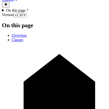
On this page
Version
On this page
Overview
Classes