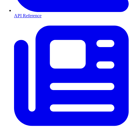
API Reference