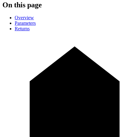
On this page
Overview
Parameters
Returns