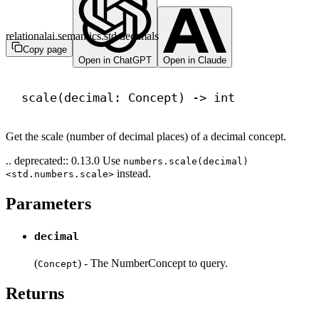
relationalai.semantics.std.decimals
Copy page
Open in ChatGPT
Open in Claude
scale(decimal: Concept) 
->
int
Get the scale (number of decimal places) of a decimal concept.
.. deprecated:: 0.13.0 Use
numbers.scale(decimal)
instead.
<std.numbers.scale>
Parameters
decimal
(
) - The NumberConcept to query.
Concept
Returns