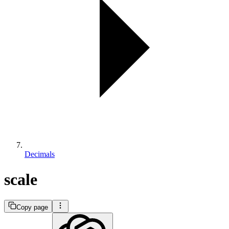
Decimals
scale
Copy page