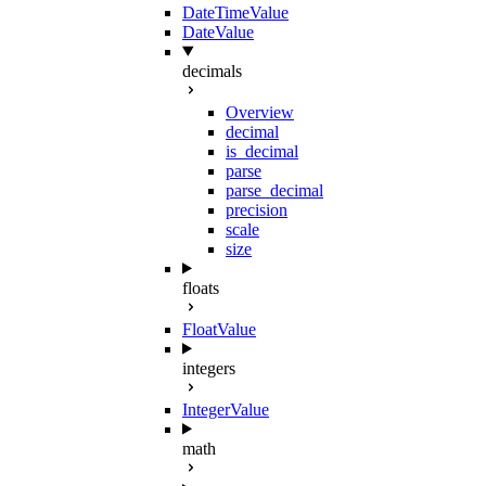
DateTimeValue
DateValue
decimals
Overview
decimal
is_decimal
parse
parse_decimal
precision
scale
size
floats
FloatValue
integers
IntegerValue
math