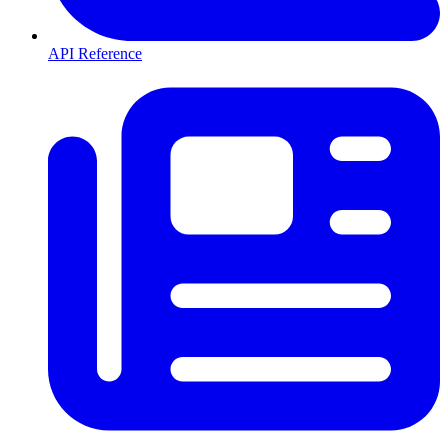
API Reference