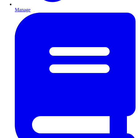
Manage