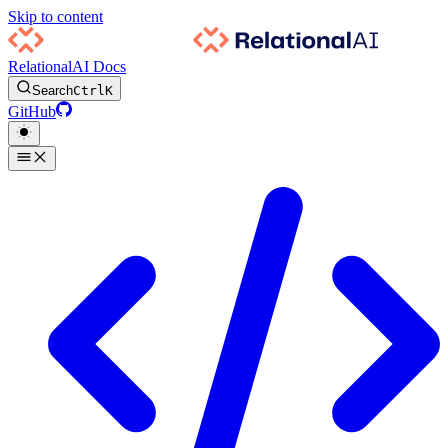
Skip to content
RelationalAI Docs
Search
Ctrl
K
GitHub