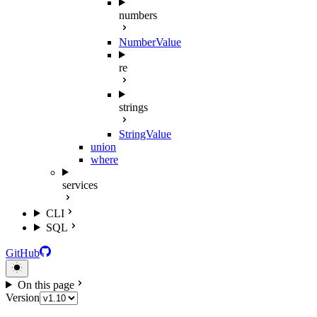
numbers
NumberValue
re
strings
StringValue
union
where
services
CLI
SQL
GitHub
On this page
Version