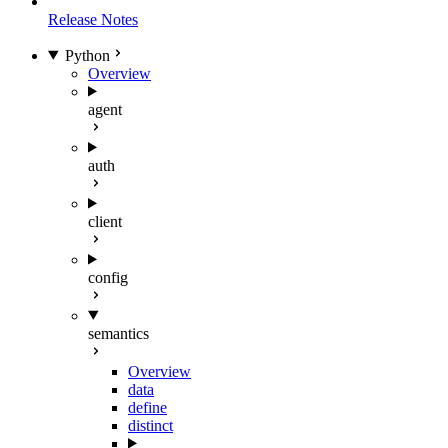
Release Notes
Python
Overview
agent
auth
client
config
semantics
Overview
data
define
distinct