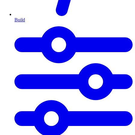
Build