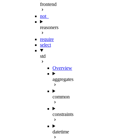
frontend
not_
reasoners
require
select
std
Overview
aggregates
common
constraints
datetime