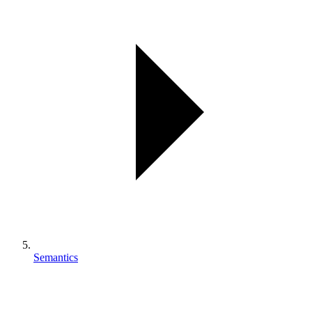
Semantics