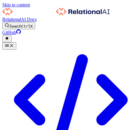
Skip to content
RelationalAI Docs
Search
Ctrl
K
GitHub