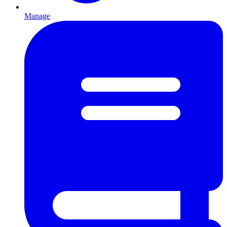
Manage