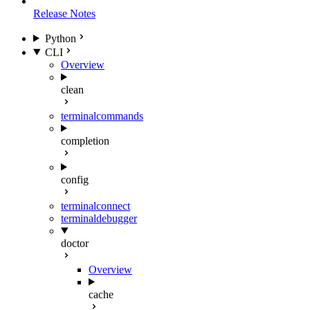
Release Notes
Python
CLI
Overview
clean
terminal
commands
completion
config
terminal
connect
terminal
debugger
doctor
Overview
cache