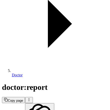
Doctor
doctor:report
Copy page