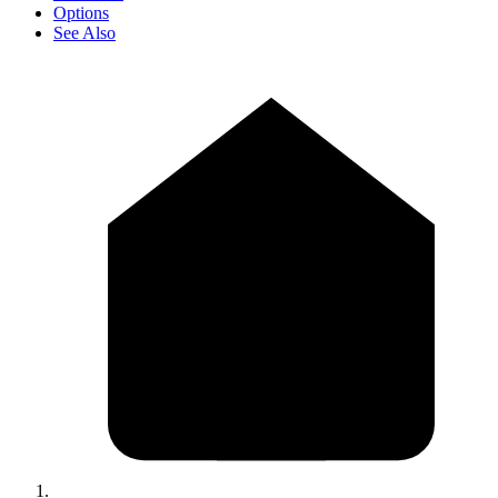
Options
See Also