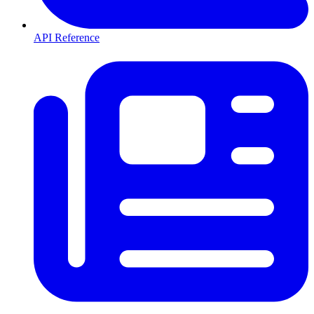
API Reference