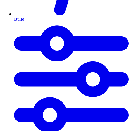
Build