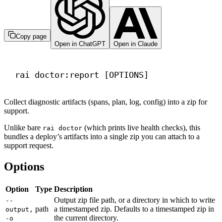
Copy page
Open in ChatGPT
Open in Claude
Terminal window
rai
doctor:report
 [OPTIONS]
Collect diagnostic artifacts (spans, plan, log, config) into a zip for
support.
Unlike bare
(which prints live health checks), this
rai doctor
bundles a deploy’s artifacts into a single zip you can attach to a
support request.
Options
Option
Type
Description
Output zip file path, or a directory in which to write
--
path
a timestamped zip. Defaults to a timestamped zip in
output,
the current directory.
-o