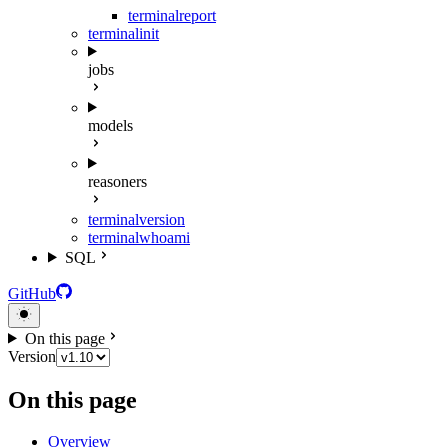
terminal
report
terminal
init
jobs
models
reasoners
terminal
version
terminal
whoami
SQL
GitHub
On this page
Version
On this page
Overview