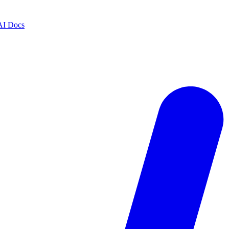
AI Docs