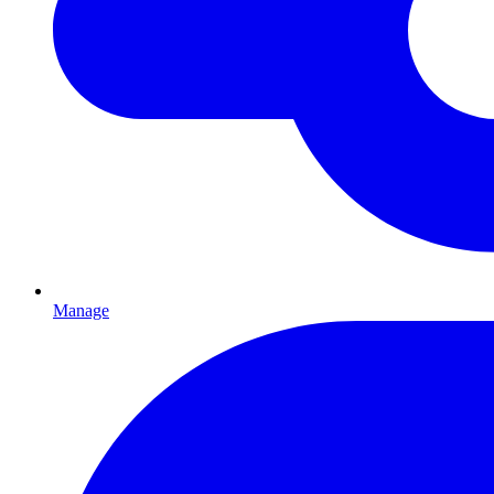
Manage