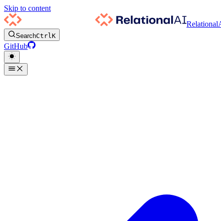
Skip to content
Relational
Search
Ctrl
K
GitHub