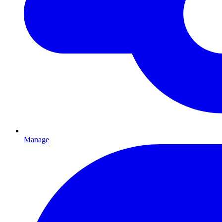
Manage