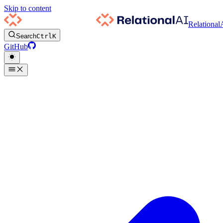
Skip to content
Relational
Search
Ctrl
K
GitHub