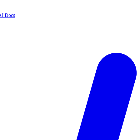
AI Docs