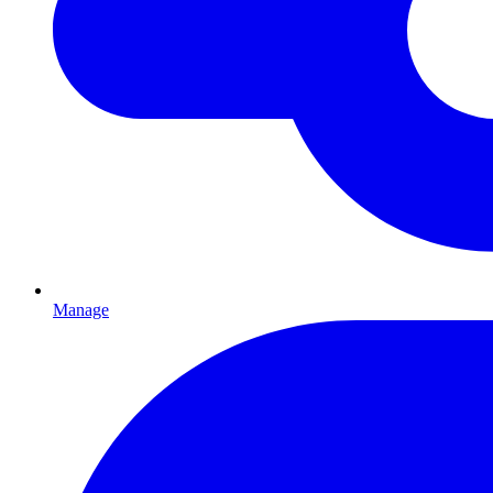
Manage