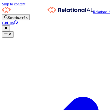
Skip to content
Relational
Search
Ctrl
K
GitHub