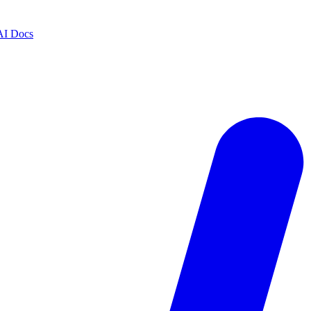
AI Docs