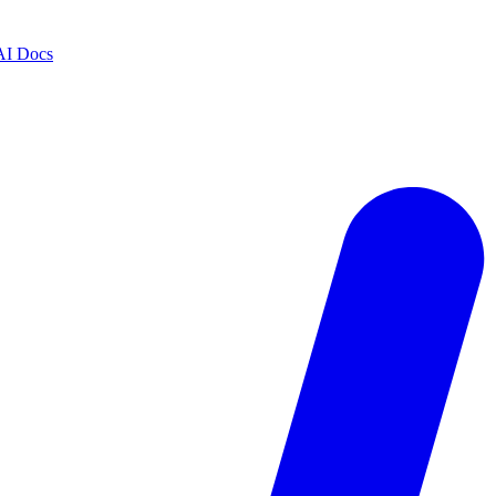
AI Docs