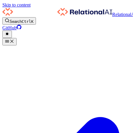
Skip to content
Relational
Search
Ctrl
K
GitHub