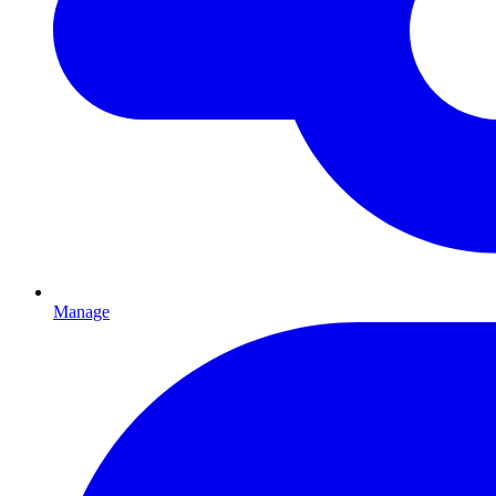
Manage