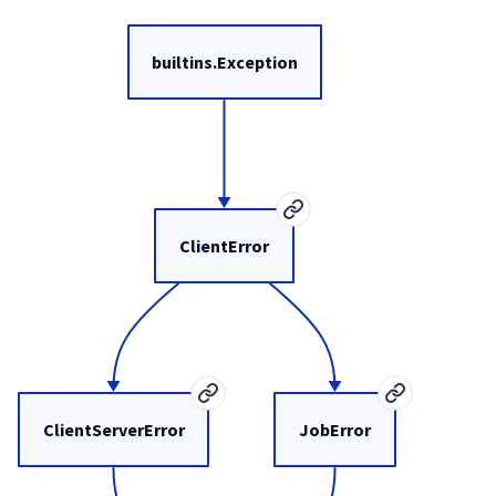
builtins.Exception
ClientError
ClientServerError
JobError