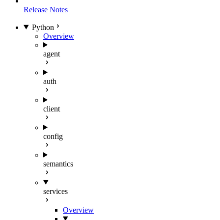
Release Notes
Python
Overview
agent
auth
client
config
semantics
services
Overview