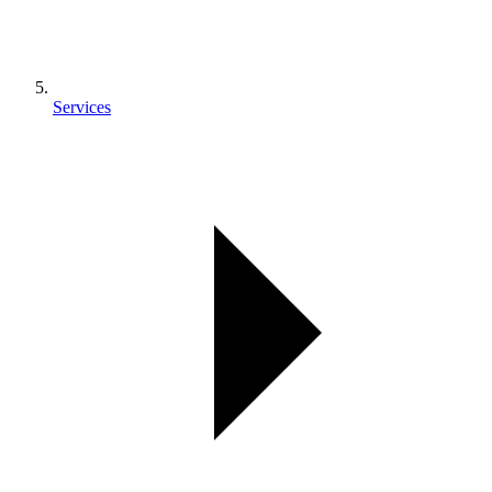
Services