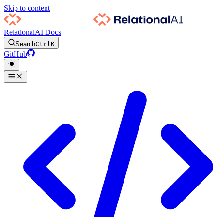
Skip to content
RelationalAI Docs
Search
Ctrl
K
GitHub