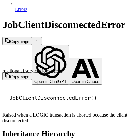
Errors
JobClientDisconnectedError
Copy page
relationalai.services.jobs.errors
Copy page
Open in ChatGPT
Open in Claude
JobClientDisconnectedError()
Raised when a LOGIC transaction is aborted because the client
disconnected.
Inheritance Hierarchy