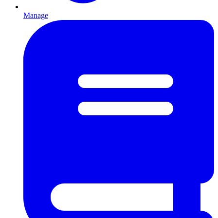
Manage