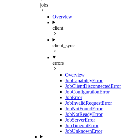
jobs
Overview
client
client_sync
errors
Overview
JobCapabilityError
JobClientDisconnectedError
JobConfigurationError
JobError
JobInvalidRequestError
JobNotFoundError
JobNotReadyError
JobServerError
JobTimeoutError
JobUnknownError