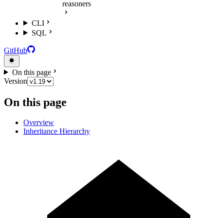
reasoners
CLI
SQL
GitHub
On this page
Version
On this page
Overview
Inheritance Hierarchy