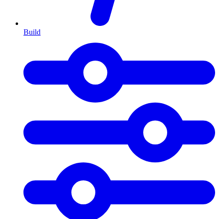
Build