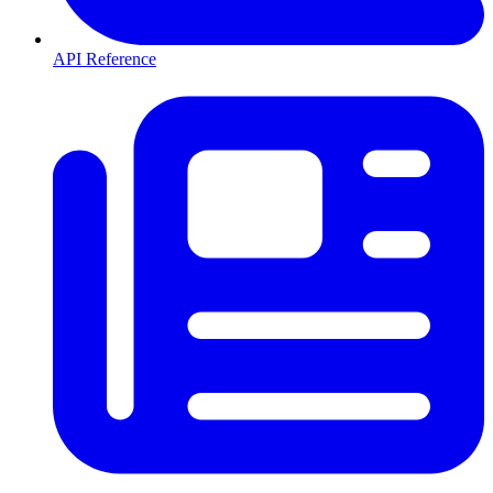
API Reference