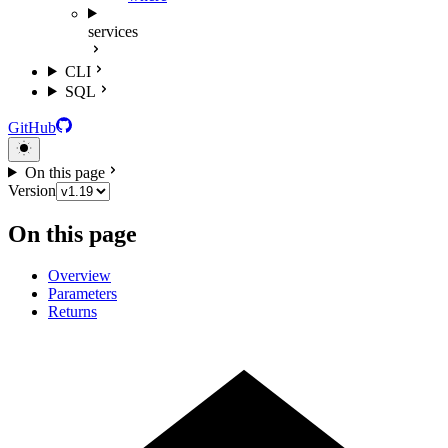
services
CLI
SQL
GitHub
On this page
Version
On this page
Overview
Parameters
Returns