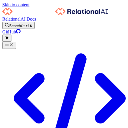
Skip to content
RelationalAI Docs
Search
Ctrl
K
GitHub