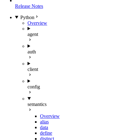
Release Notes
Python
Overview
agent
auth
client
config
semantics
Overview
alias
data
define
distinct