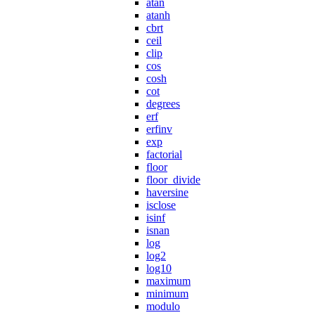
atan
atanh
cbrt
ceil
clip
cos
cosh
cot
degrees
erf
erfinv
exp
factorial
floor
floor_divide
haversine
isclose
isinf
isnan
log
log2
log10
maximum
minimum
modulo