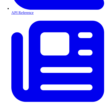
API Reference