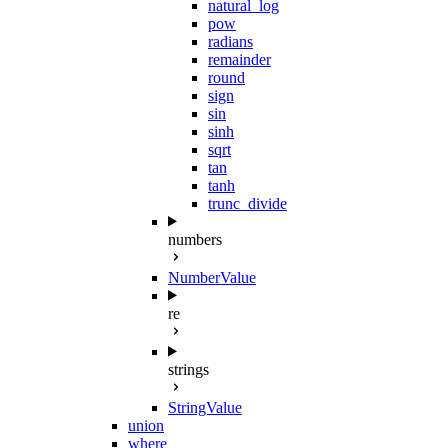
natural_log
pow
radians
remainder
round
sign
sin
sinh
sqrt
tan
tanh
trunc_divide
numbers
NumberValue
re
strings
StringValue
union
where