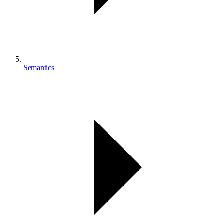
Semantics