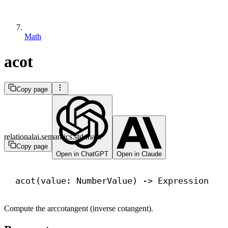
Math
acot
Copy page
relationalai.semantics.std.math
Copy page
Open in ChatGPT
Open in Claude
acot(value: NumberValue) 
->
 Expression
Compute the arccotangent (inverse cotangent).