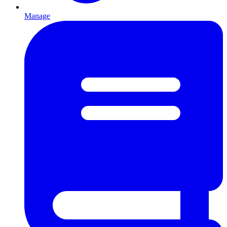
Manage