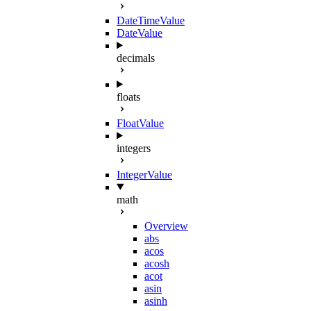
DateTimeValue
DateValue
decimals
floats
FloatValue
integers
IntegerValue
math
Overview
abs
acos
acosh
acot
asin
asinh