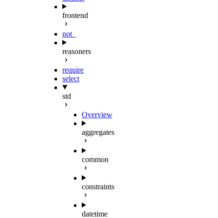
frontend
not_
reasoners
require
select
std
Overview
aggregates
common
constraints
datetime