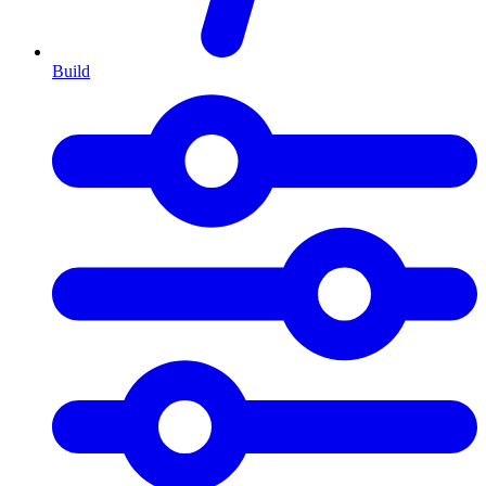
Build