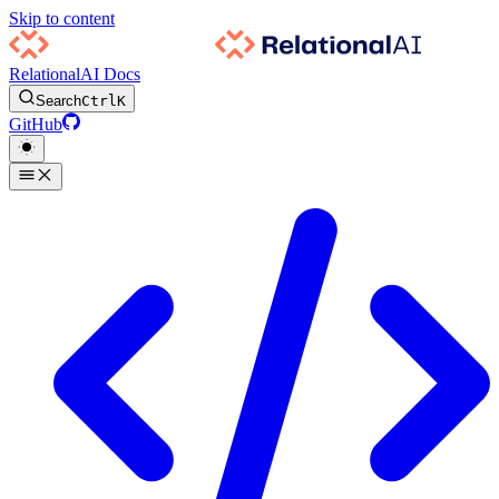
Skip to content
RelationalAI Docs
Search
Ctrl
K
GitHub