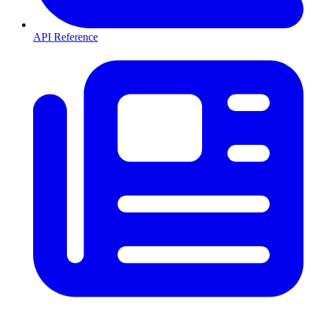
API Reference