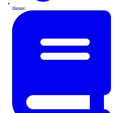
Manage