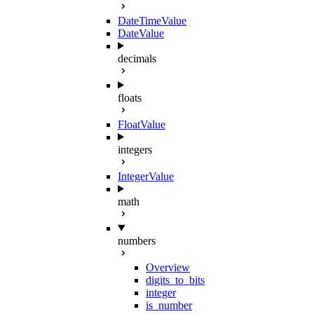
DateTimeValue
DateValue
decimals
floats
FloatValue
integers
IntegerValue
math
numbers
Overview
digits_to_bits
integer
is_number