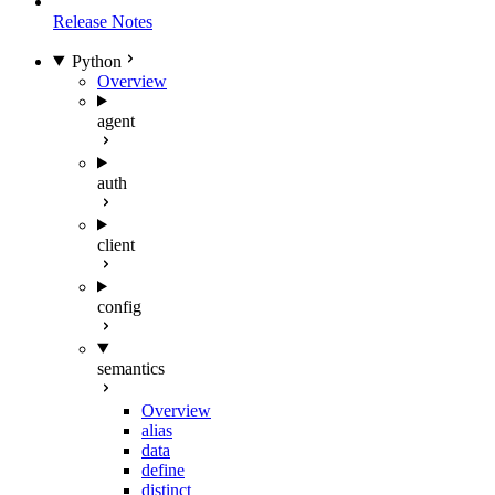
Release Notes
Python
Overview
agent
auth
client
config
semantics
Overview
alias
data
define
distinct