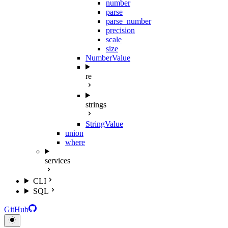
number
parse
parse_number
precision
scale
size
NumberValue
re
strings
StringValue
union
where
services
CLI
SQL
GitHub