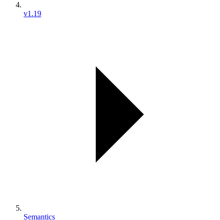
v1.19
Semantics