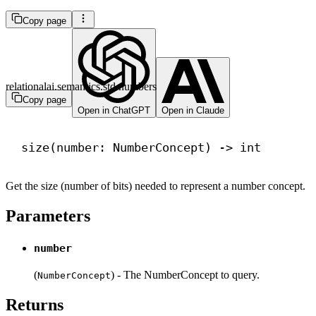
Copy page
relationalai.semantics.std.numbers
Copy page
Open in ChatGPT
Open in Claude
size(number: NumberConcept) 
->
int
Get the size (number of bits) needed to represent a number concept.
Parameters
number
(
) - The NumberConcept to query.
NumberConcept
Returns