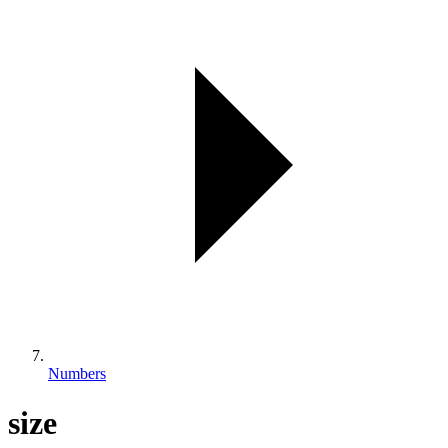
Numbers
size