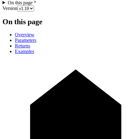
On this page
Version
On this page
Overview
Parameters
Returns
Examples