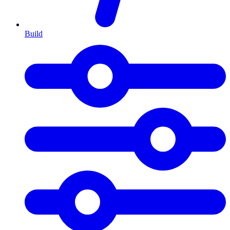
Build