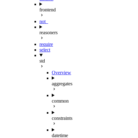
frontend
not_
reasoners
require
select
std
Overview
aggregates
common
constraints
datetime