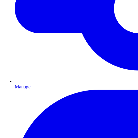
Manage