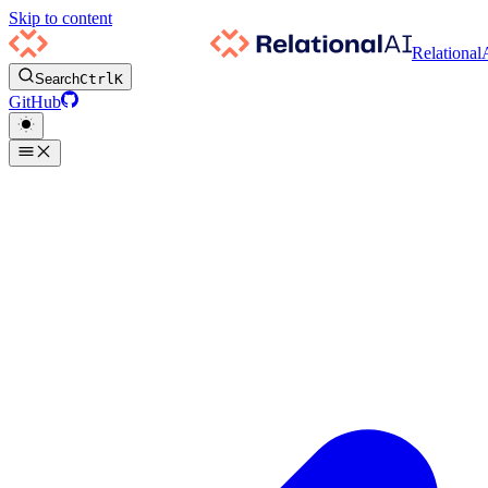
Skip to content
Relational
Search
Ctrl
K
GitHub