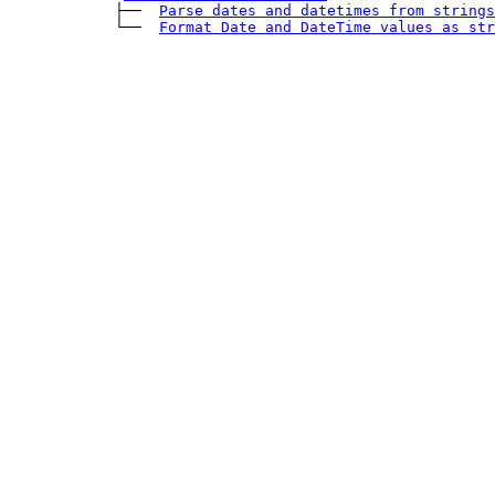
            ├── 
Parse dates and datetimes from strings
            └── 
Format 
Date
 and 
DateTime
 values as str