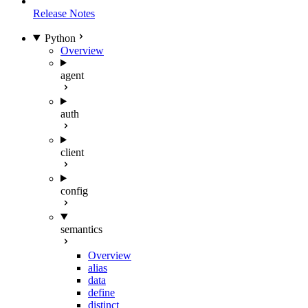
Release Notes
Python
Overview
agent
auth
client
config
semantics
Overview
alias
data
define
distinct