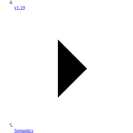
v1.19
Semantics