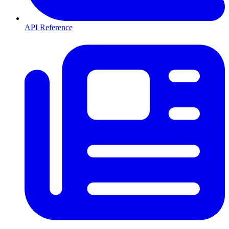
API Reference