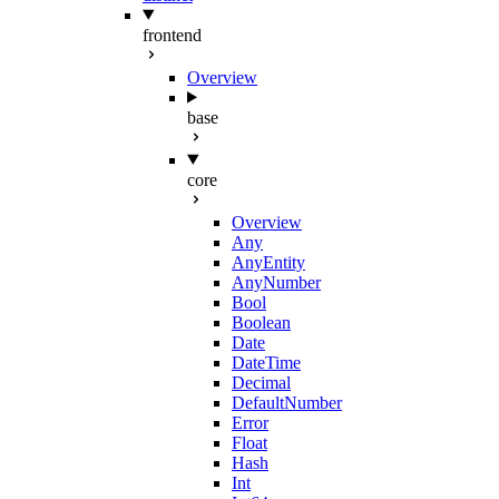
frontend
Overview
base
core
Overview
Any
AnyEntity
AnyNumber
Bool
Boolean
Date
DateTime
Decimal
DefaultNumber
Error
Float
Hash
Int