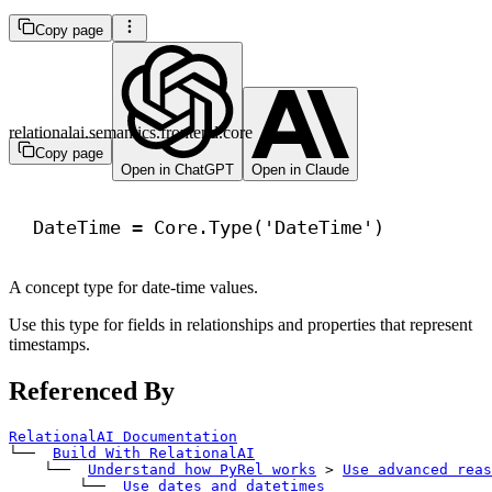
Copy page
relationalai.semantics.frontend.core
Copy page
Open in ChatGPT
Open in Claude
DateTime = Core.Type(
'DateTime'
)
A concept type for date-time values.
Use this type for fields in relationships and properties that represent
timestamps.
Referenced By
RelationalAI Documentation
└── 
Build With RelationalAI
    └── 
Understand how PyRel works
>
Use advanced reas
        └── 
Use dates and datetimes