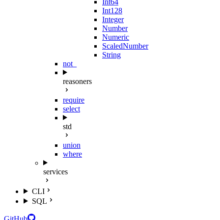
Int64
Int128
Integer
Number
Numeric
ScaledNumber
String
not_
reasoners
require
select
std
union
where
services
CLI
SQL
GitHub