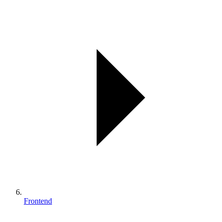
Frontend