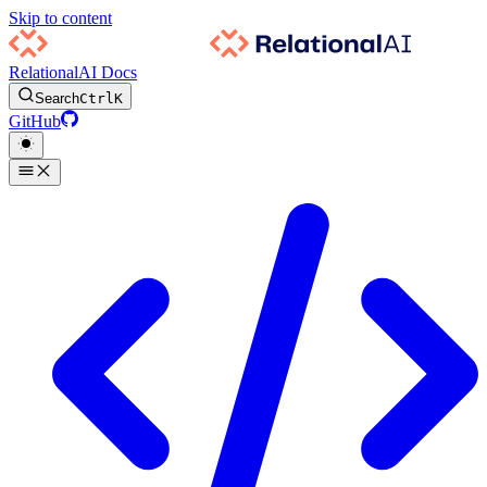
Skip to content
RelationalAI Docs
Search
Ctrl
K
GitHub