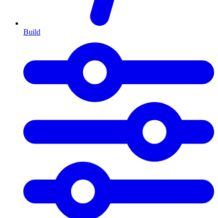
Build