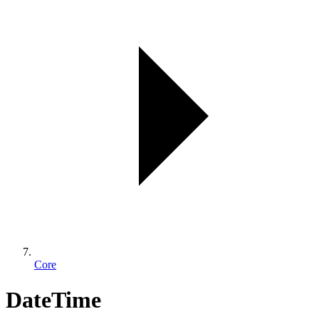
Core
DateTime