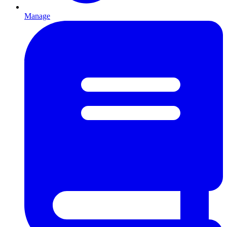
Manage