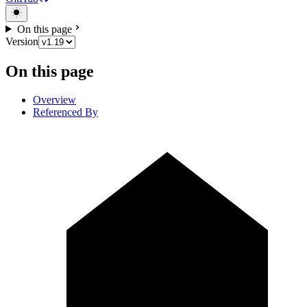
On this page
Version
On this page
Overview
Referenced By