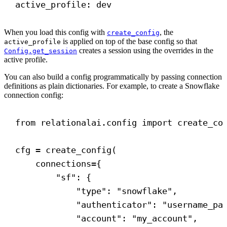
active_profile
: 
dev
When you load this config with
, the
create_config
is applied on top of the base config so that
active_profile
creates a session using the overrides in the
Config.get_session
active profile.
You can also build a config programmatically by passing connection
definitions as plain dictionaries. For example, to create a Snowflake
connection config:
from
 relationalai.config 
import
 create_co
cfg = create_config(
connections
={
"sf"
: {
"type"
: 
"snowflake"
,
"authenticator"
: 
"username_pa
"account"
: 
"my_account"
,