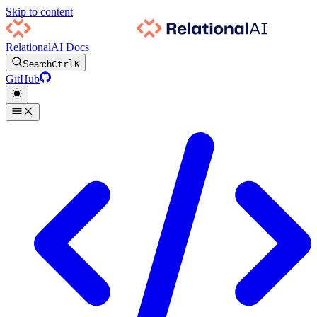
Skip to content
RelationalAI Docs
Search
Ctrl
K
GitHub