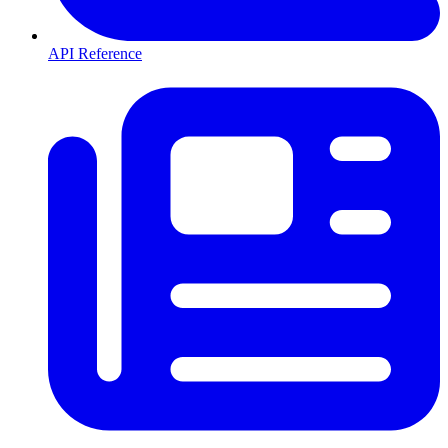
API Reference