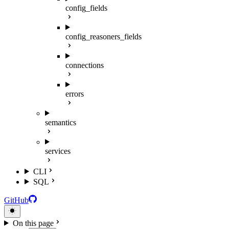
config_fields
config_reasoners_fields
connections
errors
semantics
services
CLI
SQL
GitHub
On this page