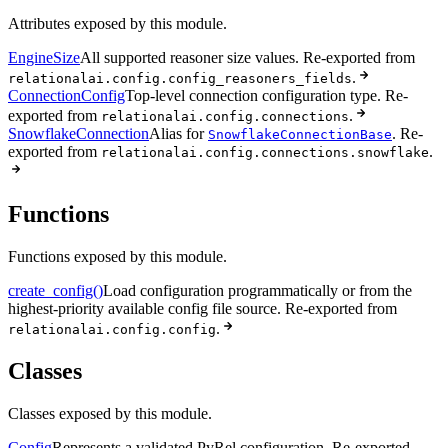
Attributes exposed by this module.
EngineSize
All supported reasoner size values. Re-exported from
.
relationalai.config.config_reasoners_fields
ConnectionConfig
Top-level connection configuration type. Re-
exported from
.
relationalai.config.connections
SnowflakeConnection
Alias for
. Re-
SnowflakeConnectionBase
exported from
.
relationalai.config.connections.snowflake
Functions
Functions exposed by this module.
create_config()
Load configuration programmatically or from the
highest-priority available config file source. Re-exported from
.
relationalai.config.config
Classes
Classes exposed by this module.
Config
Represents a validated PyRel configuration. Re-exported