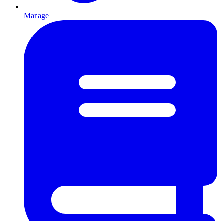
Manage