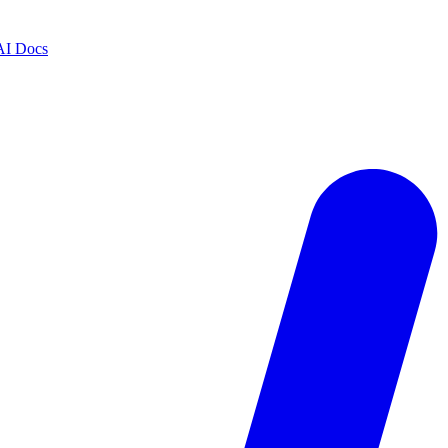
AI Docs