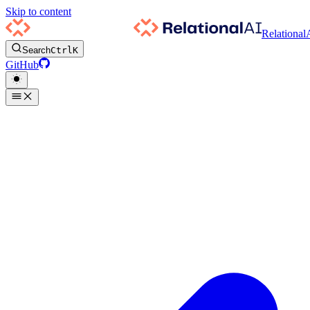
Skip to content
Relational
Search
Ctrl
K
GitHub