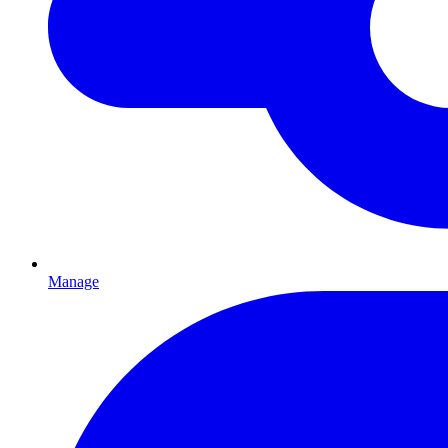
Manage