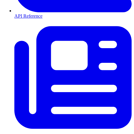
API Reference