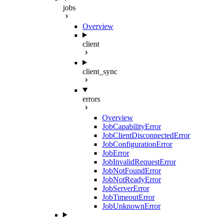
jobs
Overview
client
client_sync
errors
Overview
JobCapabilityError
JobClientDisconnectedError
JobConfigurationError
JobError
JobInvalidRequestError
JobNotFoundError
JobNotReadyError
JobServerError
JobTimeoutError
JobUnknownError