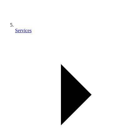
Services