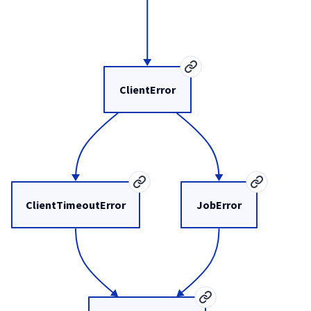
ClientError
ClientTimeoutError
JobError