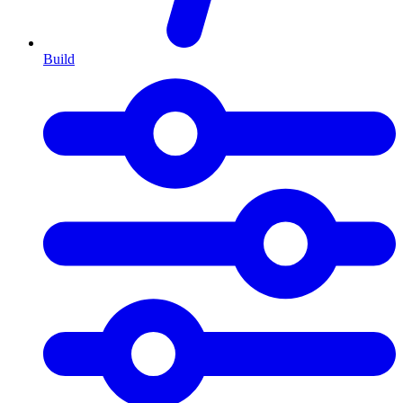
Build