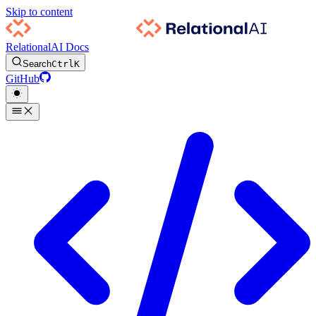
Skip to content
RelationalAI Docs
Search
Ctrl
K
GitHub