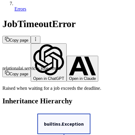
Errors
JobTimeoutError
Copy page
relationalai.services.jobs.errors
Copy page
Open in ChatGPT
Open in Claude
Raised when waiting for a job exceeds the deadline.
Inheritance Hierarchy
builtins.Exception