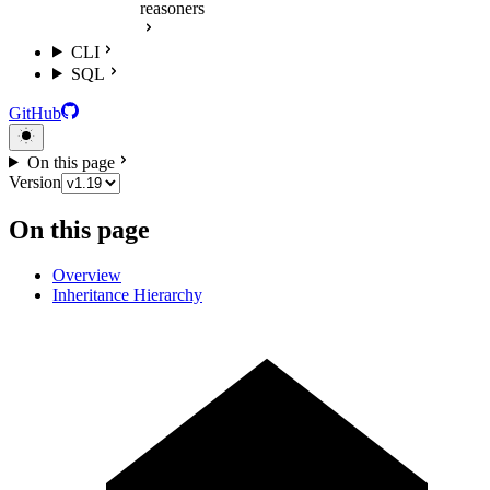
reasoners
CLI
SQL
GitHub
On this page
Version
On this page
Overview
Inheritance Hierarchy