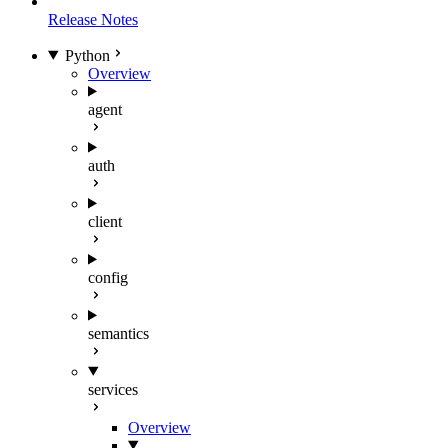
Release Notes
Python
Overview
agent
auth
client
config
semantics
services
Overview