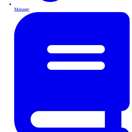
Manage