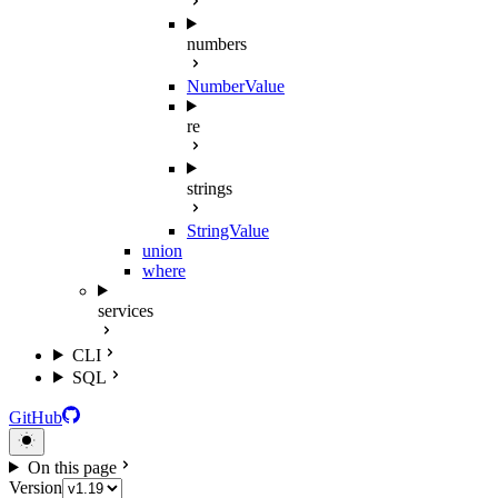
numbers
NumberValue
re
strings
StringValue
union
where
services
CLI
SQL
GitHub
On this page
Version