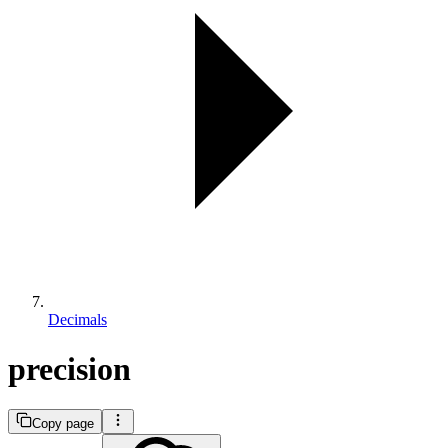
Decimals
precision
Copy page