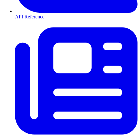
API Reference