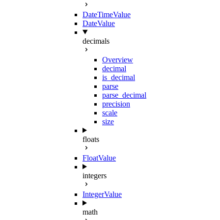
DateTimeValue
DateValue
decimals
Overview
decimal
is_decimal
parse
parse_decimal
precision
scale
size
floats
FloatValue
integers
IntegerValue
math