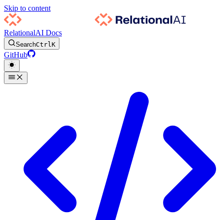
Skip to content
RelationalAI Docs
Search
Ctrl
K
GitHub