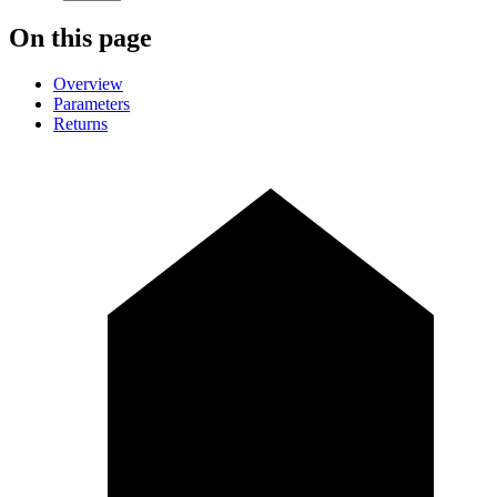
On this page
Overview
Parameters
Returns