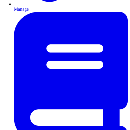
Manage