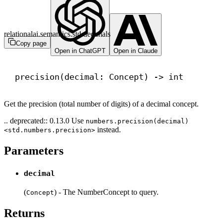
relationalai.semantics.std.decimals
Copy page
Open in ChatGPT
Open in Claude
precision(decimal: Concept) 
->
int
Get the precision (total number of digits) of a decimal concept.
.. deprecated:: 0.13.0 Use
numbers.precision(decimal)
instead.
<std.numbers.precision>
Parameters
decimal
(
) - The NumberConcept to query.
Concept
Returns