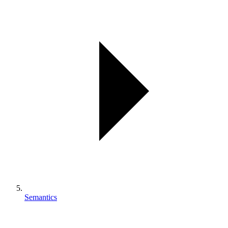
Semantics