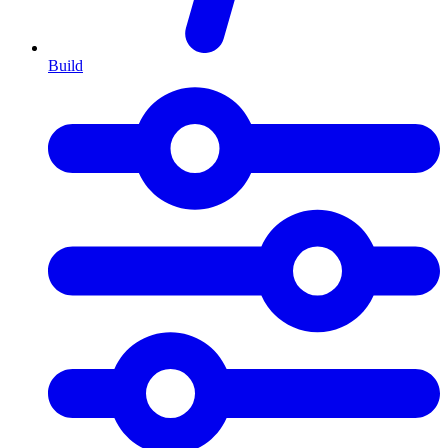
Build