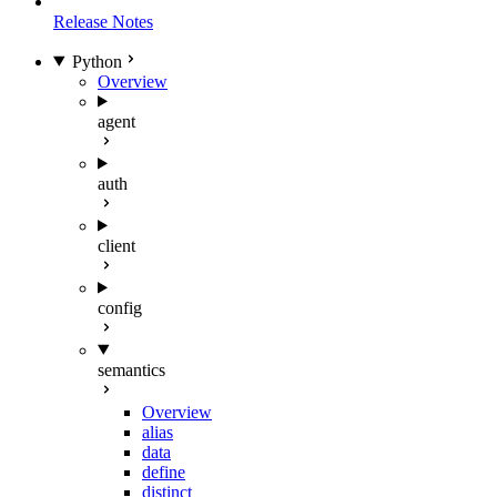
Release Notes
Python
Overview
agent
auth
client
config
semantics
Overview
alias
data
define
distinct