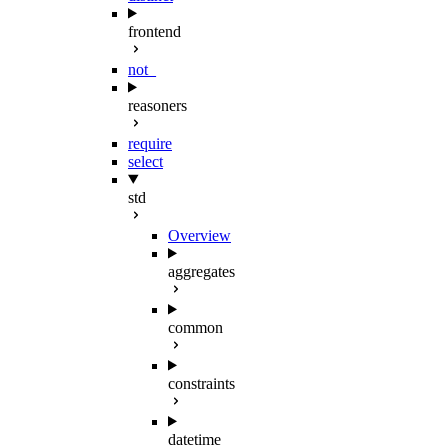
frontend
not_
reasoners
require
select
std
Overview
aggregates
common
constraints
datetime