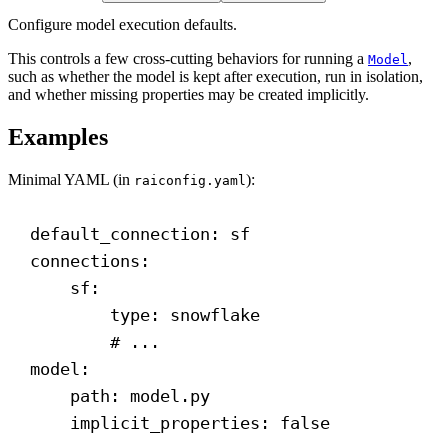
Configure model execution defaults.
This controls a few cross-cutting behaviors for running a
,
Model
such as whether the model is kept after execution, run in isolation,
and whether missing properties may be created implicitly.
Examples
Minimal YAML (in
):
raiconfig.yaml
default_connection
: 
sf
connections
:
sf
:
type
: 
snowflake
# ...
model
:
path
: 
model.py
implicit_properties
: 
false