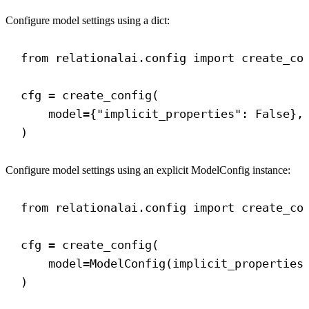
Configure model settings using a dict:
from
 relationalai.config 
import
 create_co
cfg = create_config(
model
={
"implicit_properties"
: 
False
},
)
Configure model settings using an explicit ModelConfig instance:
from
 relationalai.config 
import
 create_co
cfg = create_config(
model
=ModelConfig(
implicit_properties
)