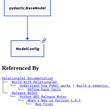
pydantic.BaseModel
ModelConfig
Referenced By
RelationalAI Documentation
├── 
Build With RelationalAI
│   └── 
Understand how PyRel works
>
Build a semantic 
│       └── 
Define base facts
└── 
Release Notes
    └── 
Python API Release Notes
        └── 
What’s New in Version 1.0.5
            └── 
Bug Fixes