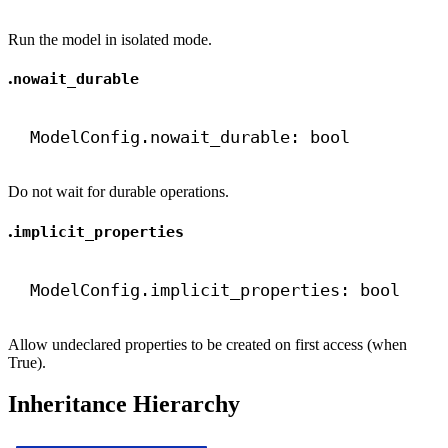
Run the model in isolated mode.
.
nowait_durable
ModelConfig.nowait_durable: 
bool
Do not wait for durable operations.
.
implicit_properties
ModelConfig.implicit_properties: 
bool
Allow undeclared properties to be created on first access (when
True).
Inheritance Hierarchy