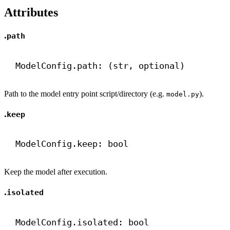
Attributes
.
path
ModelConfig.path: (
str
, optional)
Path to the model entry point script/directory (e.g.
).
model.py
.
keep
ModelConfig.keep: 
bool
Keep the model after execution.
.
isolated
ModelConfig.isolated: 
bool