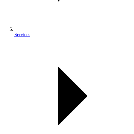
Services