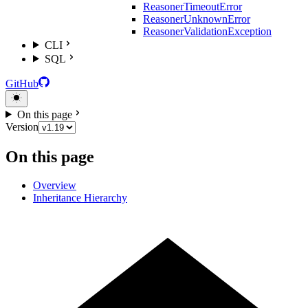
ReasonerTimeoutError
ReasonerUnknownError
ReasonerValidationException
CLI
SQL
GitHub
On this page
Version
On this page
Overview
Inheritance Hierarchy