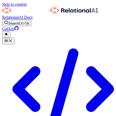
Skip to content
RelationalAI Docs
Search
Ctrl
K
GitHub