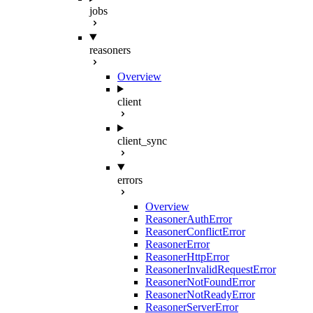
jobs
reasoners
Overview
client
client_sync
errors
Overview
ReasonerAuthError
ReasonerConflictError
ReasonerError
ReasonerHttpError
ReasonerInvalidRequestError
ReasonerNotFoundError
ReasonerNotReadyError
ReasonerServerError