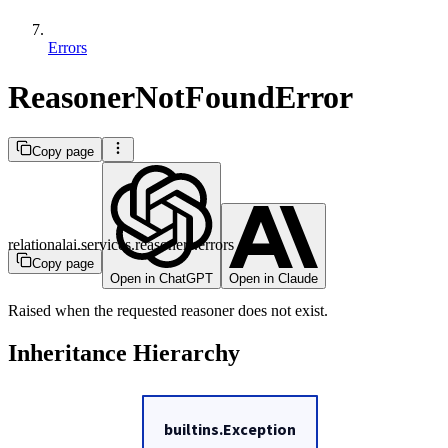
Errors
ReasonerNotFoundError
Copy page
relationalai.services.reasoners.errors
Copy page
Open in ChatGPT
Open in Claude
Raised when the requested reasoner does not exist.
Inheritance Hierarchy
builtins.Exception