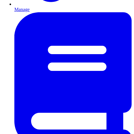
Manage