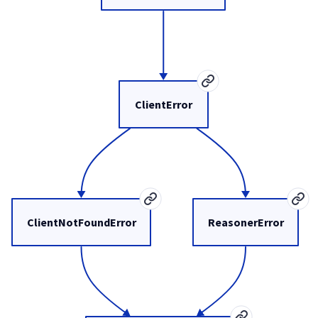
ClientError
ClientNotFoundError
ReasonerError