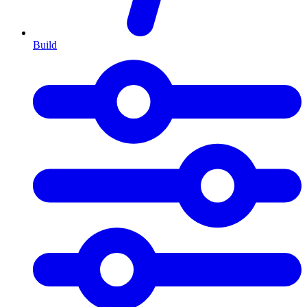
Build