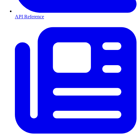
API Reference