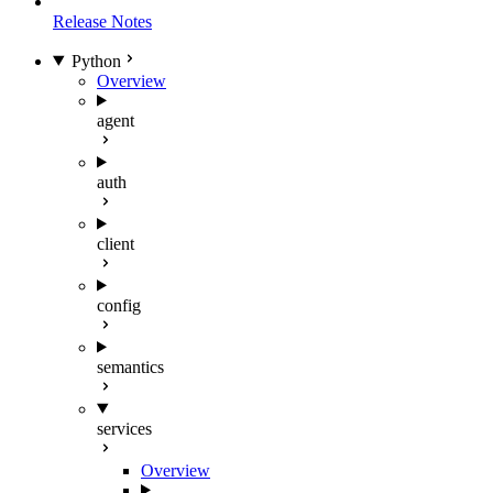
Release Notes
Python
Overview
agent
auth
client
config
semantics
services
Overview