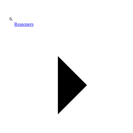
Reasoners