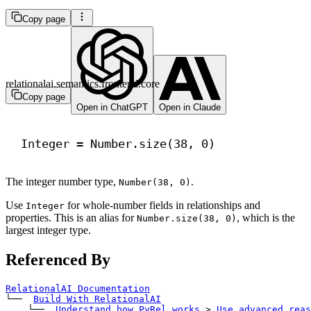
Copy page
relationalai.semantics.frontend.core
Copy page
Open in ChatGPT
Open in Claude
Integer = Number.size(
38
, 
0
)
The integer number type,
.
Number(38, 0)
Use
for whole-number fields in relationships and
Integer
properties. This is an alias for
, which is the
Number.size(38, 0)
largest integer type.
Referenced By
RelationalAI Documentation
└── 
Build With RelationalAI
    └── 
Understand how PyRel works
>
Use advanced reas