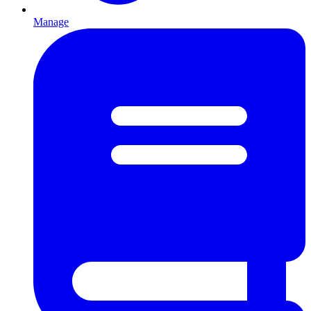
Manage