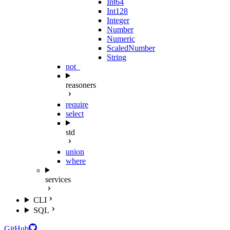
Int64
Int128
Integer
Number
Numeric
ScaledNumber
String
not_
reasoners
require
select
std
union
where
services
CLI
SQL
GitHub