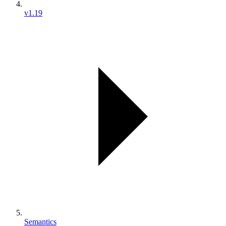
v1.19
Semantics