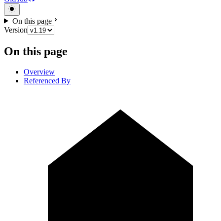
On this page
Version
On this page
Overview
Referenced By