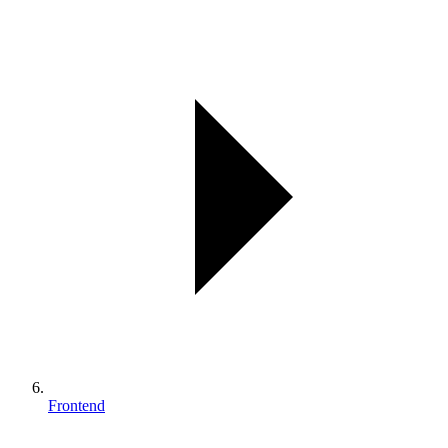
Frontend