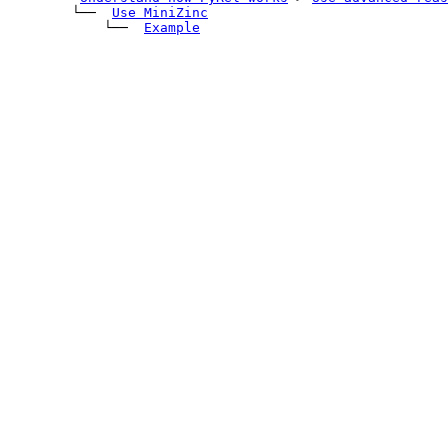
        └── 
Use MiniZinc
            └── 
Example