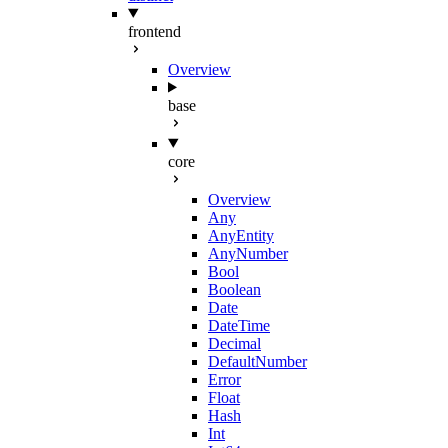
frontend
Overview
base
core
Overview
Any
AnyEntity
AnyNumber
Bool
Boolean
Date
DateTime
Decimal
DefaultNumber
Error
Float
Hash
Int