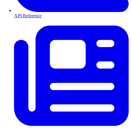
API Reference