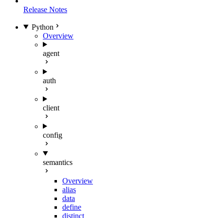
Release Notes
Python
Overview
agent
auth
client
config
semantics
Overview
alias
data
define
distinct