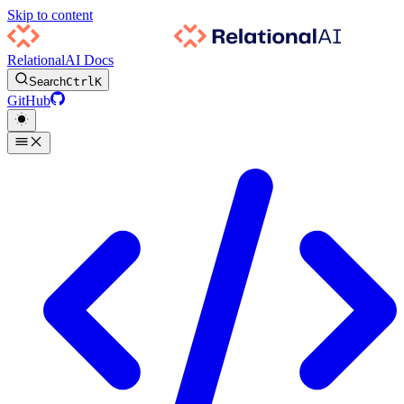
Skip to content
RelationalAI Docs
Search
Ctrl
K
GitHub