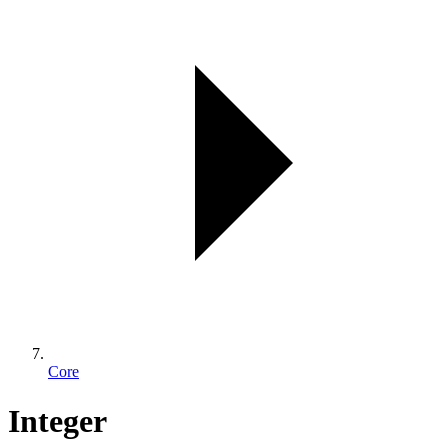
Core
Integer