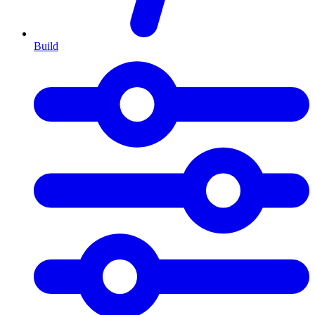
Build