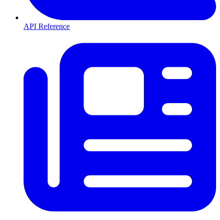
API Reference