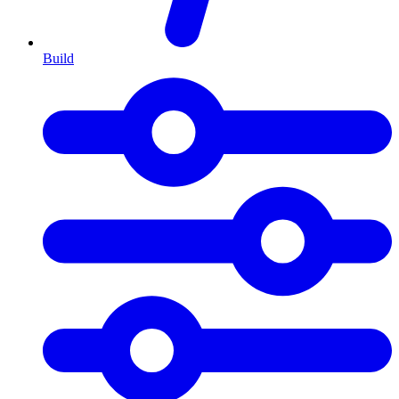
Build