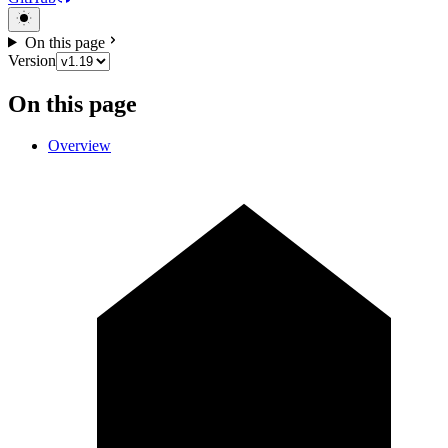
On this page
Version
On this page
Overview