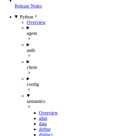
Release Notes
Python
Overview
agent
auth
client
config
semantics
Overview
alias
data
define
distinct