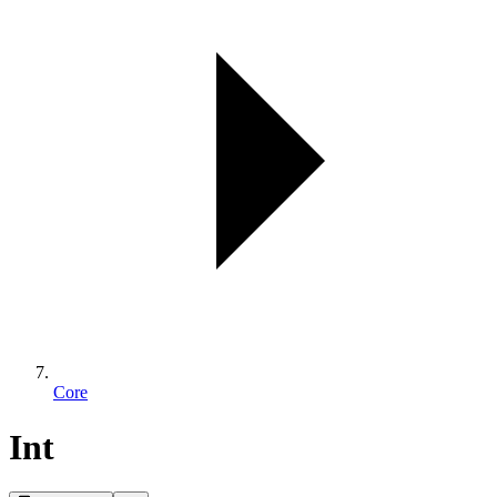
Core
Int