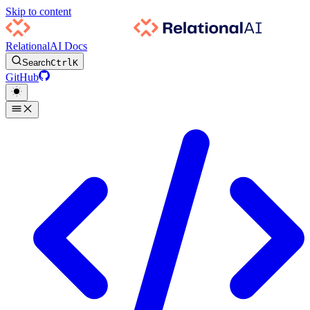
Skip to content
RelationalAI Docs
Search
Ctrl
K
GitHub