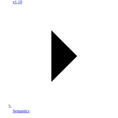
v1.19
Semantics