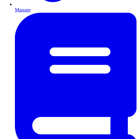
Manage