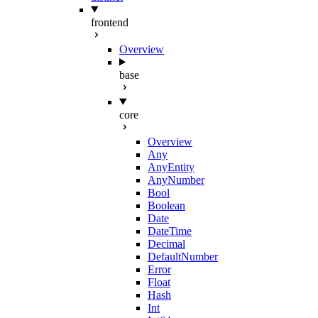
frontend
Overview
base
core
Overview
Any
AnyEntity
AnyNumber
Bool
Boolean
Date
DateTime
Decimal
DefaultNumber
Error
Float
Hash
Int