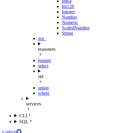
Int64
Int128
Integer
Number
Numeric
ScaledNumber
String
not_
reasoners
require
select
std
union
where
services
CLI
SQL
GitHub