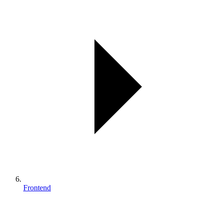
Frontend