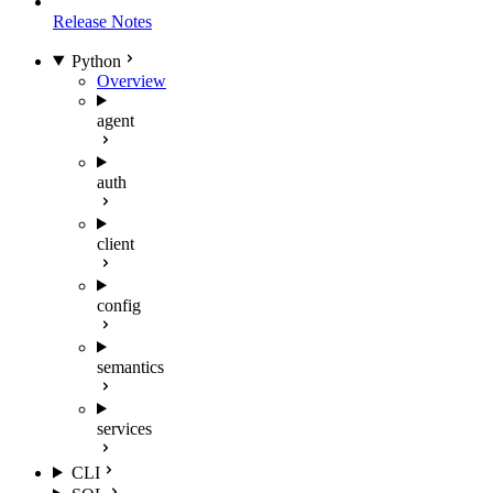
Release Notes
Python
Overview
agent
auth
client
config
semantics
services
CLI