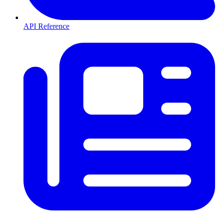
API Reference