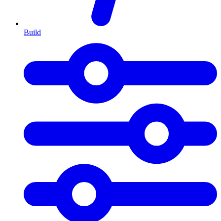
Build