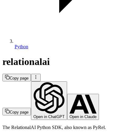
Python
relationalai
Copy page
Copy page
Open in ChatGPT
Open in Claude
The RelationalAI Python SDK, also known as PyRel.