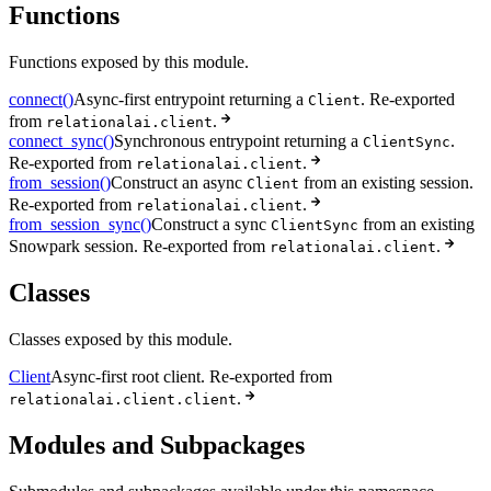
Functions
Functions exposed by this module.
connect()
Async-first entrypoint returning a
. Re-exported
Client
from
.
relationalai.client
connect_sync()
Synchronous entrypoint returning a
.
ClientSync
Re-exported from
.
relationalai.client
from_session()
Construct an async
from an existing session.
Client
Re-exported from
.
relationalai.client
from_session_sync()
Construct a sync
from an existing
ClientSync
Snowpark session. Re-exported from
.
relationalai.client
Classes
Classes exposed by this module.
Client
Async-first root client. Re-exported from
.
relationalai.client.client
Modules and Subpackages