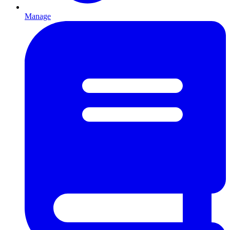
Manage