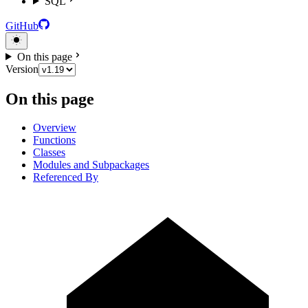
SQL
GitHub
On this page
Version
On this page
Overview
Functions
Classes
Modules and Subpackages
Referenced By