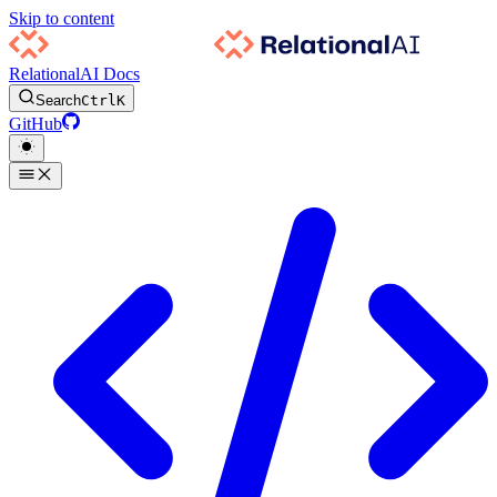
Skip to content
RelationalAI Docs
Search
Ctrl
K
GitHub