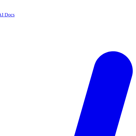
AI Docs