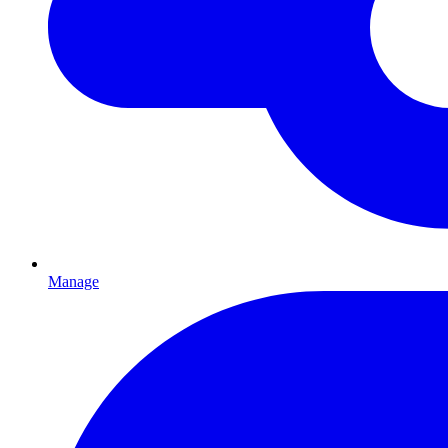
Manage