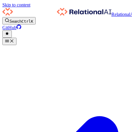
Skip to content
Relational
Search
Ctrl
K
GitHub